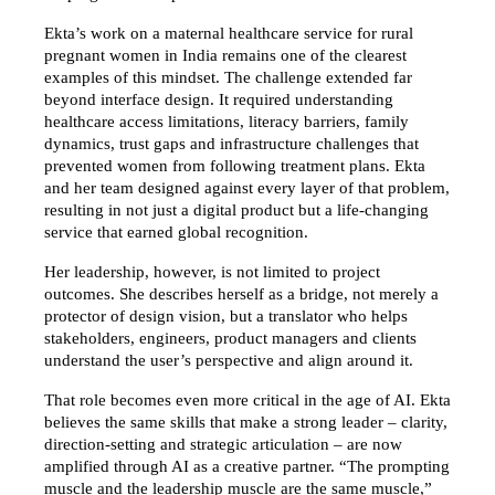
Ekta’s work on a maternal healthcare service for rural 
pregnant women in India remains one of the clearest 
examples of this mindset. The challenge extended far 
beyond interface design. It required understanding 
healthcare access limitations, literacy barriers, family 
dynamics, trust gaps and infrastructure challenges that 
prevented women from following treatment plans. Ekta 
and her team designed against every layer of that problem, 
resulting in not just a digital product but a life-changing 
service that earned global recognition.
Her leadership, however, is not limited to project 
outcomes. She describes herself as a bridge, not merely a 
protector of design vision, but a translator who helps 
stakeholders, engineers, product managers and clients 
understand the user’s perspective and align around it.
That role becomes even more critical in the age of AI. Ekta 
believes the same skills that make a strong leader – clarity, 
direction-setting and strategic articulation – are now 
amplified through AI as a creative partner. “The prompting 
muscle and the leadership muscle are the same muscle,” 