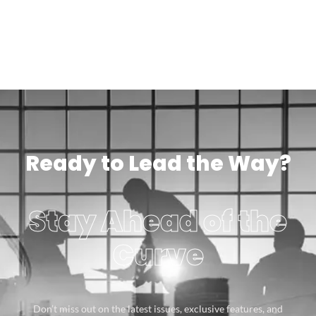
Ready to Lead the Way?
Stay Ahead of the
Curve
Don’t miss out on the latest issues, exclusive features, and