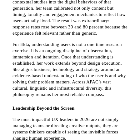
contextual studies into the digital behaviors of that 
generation, her team calibrated not only content but 
timing, tonality and engagement mechanics to reflect how 
users actually lived. The result was extraordinary: 
response rates rose between 30 and 80 percent because the 
experience felt relevant rather than generic.
For Ekta, understanding users is not a one-time research 
exercise. It is an ongoing discipline of observation, 
immersion and iteration. Once that understanding is 
established, her work extends beyond design execution. 
She aligns business, technology and strategy around an 
evidence-based understanding of who the user is and why 
solving their problem matters. Across APAC’s vast 
cultural, linguistic and infrastructural diversity, this 
philosophy remains her most reliable compass.
Leadership Beyond the Screen
The most impactful UX leaders in 2026 are not simply 
managing teams or directing creative outputs, they are 
systems thinkers capable of seeing the invisible forces 
shaping human experience.