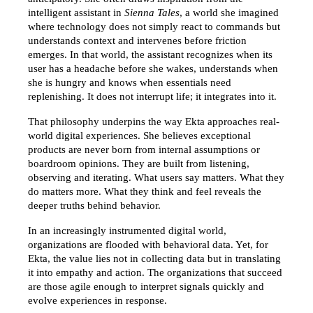
intelligent assistant in 
Sienna Tales
, a world she imagined 
where technology does not simply react to commands but 
understands context and intervenes before friction 
emerges. In that world, the assistant recognizes when its 
user has a headache before she wakes, understands when 
she is hungry and knows when essentials need 
replenishing. It does not interrupt life; it integrates into it.
That philosophy underpins the way Ekta approaches real-
world digital experiences. She believes exceptional 
products are never born from internal assumptions or 
boardroom opinions. They are built from listening, 
observing and iterating. What users say matters. What they 
do matters more. What they think and feel reveals the 
deeper truths behind behavior.
In an increasingly instrumented digital world, 
organizations are flooded with behavioral data. Yet, for 
Ekta, the value lies not in collecting data but in translating 
it into empathy and action. The organizations that succeed 
are those agile enough to interpret signals quickly and 
evolve experiences in response.