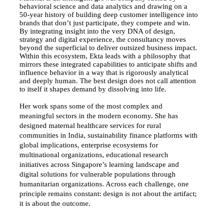
behavioral science and data analytics and drawing on a 
50-year history of building deep customer intelligence into 
brands that don’t just participate, they compete and win. 
By integrating insight into the very DNA of design, 
strategy and digital experience, the consultancy moves 
beyond the superficial to deliver outsized business impact.
Within this ecosystem, Ekta leads with a philosophy that 
mirrors these integrated capabilities to anticipate shifts and 
influence behavior in a way that is rigorously analytical 
and deeply human. The best design does not call attention 
to itself it shapes demand by dissolving into life.
Her work spans some of the most complex and 
meaningful sectors in the modern economy. She has 
designed maternal healthcare services for rural 
communities in India, sustainability finance platforms with 
global implications, enterprise ecosystems for 
multinational organizations, educational research 
initiatives across Singapore’s learning landscape and 
digital solutions for vulnerable populations through 
humanitarian organizations. Across each challenge, one 
principle remains constant: design is not about the artifact; 
it is about the outcome.