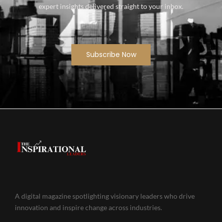
expert insights delivered straight to your inbox.
Subscribe Now
A digital magazine spotlighting visionary leaders who drive
innovation and inspire change across industries.