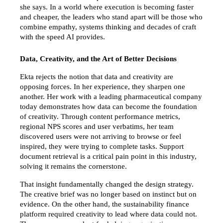
she says. In a world where execution is becoming faster 
and cheaper, the leaders who stand apart will be those who 
combine empathy, systems thinking and decades of craft 
with the speed AI provides.
Data, Creativity, and the Art of Better Decisions
Ekta rejects the notion that data and creativity are 
opposing forces. In her experience, they sharpen one 
another. Her work with a leading pharmaceutical company 
today demonstrates how data can become the foundation 
of creativity. Through content performance metrics, 
regional NPS scores and user verbatims, her team 
discovered users were not arriving to browse or feel 
inspired, they were trying to complete tasks. Support 
document retrieval is a critical pain point in this industry, 
solving it remains the cornerstone.
That insight fundamentally changed the design strategy. 
The creative brief was no longer based on instinct but on 
evidence. On the other hand, the sustainability finance 
platform required creativity to lead where data could not. 