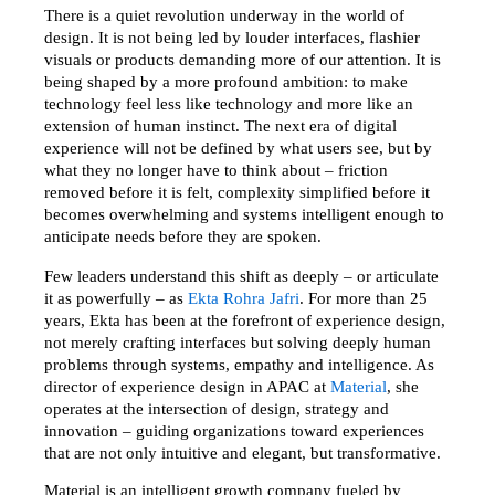
There is a quiet revolution underway in the world of 
design. It is not being led by louder interfaces, flashier 
visuals or products demanding more of our attention. It is 
being shaped by a more profound ambition: to make 
technology feel less like technology and more like an 
extension of human instinct. The next era of digital 
experience will not be defined by what users see, but by 
what they no longer have to think about – friction 
removed before it is felt, complexity simplified before it 
becomes overwhelming and systems intelligent enough to 
anticipate needs before they are spoken.
Few leaders understand this shift as deeply – or articulate 
it as powerfully – as 
Ekta Rohra Jafri
. For more than 25 
years, Ekta has been at the forefront of experience design, 
not merely crafting interfaces but solving deeply human 
problems through systems, empathy and intelligence. As 
director of experience design in APAC at 
Material
, she 
operates at the intersection of design, strategy and 
innovation – guiding organizations toward experiences 
that are not only intuitive and elegant, but transformative.
Material is an intelligent growth company fueled by 