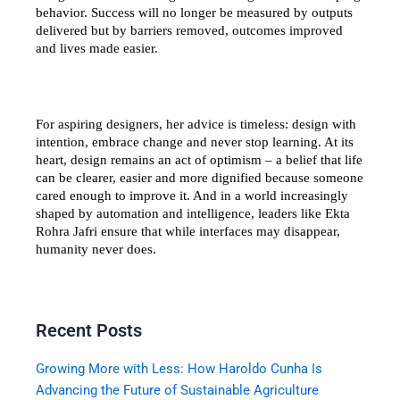
behavior. Success will no longer be measured by outputs 
delivered but by barriers removed, outcomes improved 
and lives made easier.
For aspiring designers, her advice is timeless: design with 
intention, embrace change and never stop learning. At its 
heart, design remains an act of optimism – a belief that life 
can be clearer, easier and more dignified because someone 
cared enough to improve it. And in a world increasingly 
shaped by automation and intelligence, leaders like Ekta 
Rohra Jafri ensure that while interfaces may disappear, 
humanity never does.
Recent Posts
Growing More with Less: How Haroldo Cunha Is
Advancing the Future of Sustainable Agriculture