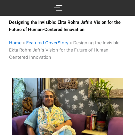
Skip
to
content
Designing the Invisible: Ekta Rohra Jafri’s Vision for the
Future of Human-Centered Innovation
Home
»
Featured CoverStory
»
Designing the Invisible:
Ekta Rohra Jafri’s Vision for the Future of Human-
Centered Innovation