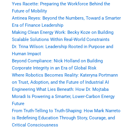
Yves Racette: Preparing the Workforce Behind the
Future of Mobility
Antinea Reyes: Beyond the Numbers, Toward a Smarter
Era of Finance Leadership
Making Clean Energy Work: Becky Koze on Building
Scalable Solutions Within Real-World Constraints
Dr. Trina Wilson: Leadership Rooted in Purpose and
Human Impact
Beyond Compliance: Nick Holland on Building
Corporate Integrity in an Era of Global Risk
Where Robotics Becomes Reality: Kateryna Portmann
on Trust, Adoption, and the Future of Industrial AI
Engineering What Lies Beneath: How Dr. Mojtaba
Moradi Is Powering a Smarter, Lower-Carbon Energy
Future
From Truth-Telling to Truth-Shaping: How Mark Narreto
is Redefining Education Through Story, Courage, and
Critical Consciousness