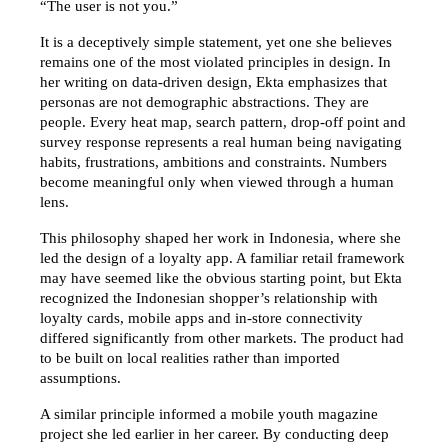
“The user is not you.”
It is a deceptively simple statement, yet one she believes 
remains one of the most violated principles in design. In 
her writing on data-driven design, Ekta emphasizes that 
personas are not demographic abstractions. They are 
people. Every heat map, search pattern, drop-off point and 
survey response represents a real human being navigating 
habits, frustrations, ambitions and constraints. Numbers 
become meaningful only when viewed through a human 
lens.
This philosophy shaped her work in Indonesia, where she 
led the design of a loyalty app. A familiar retail framework 
may have seemed like the obvious starting point, but Ekta 
recognized the Indonesian shopper’s relationship with 
loyalty cards, mobile apps and in-store connectivity 
differed significantly from other markets. The product had 
to be built on local realities rather than imported 
assumptions.
A similar principle informed a mobile youth magazine 
project she led earlier in her career. By conducting deep 