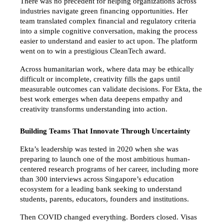
There was no precedent for helping organizations across 
industries navigate green financing opportunities. Her 
team translated complex financial and regulatory criteria 
into a simple cognitive conversation, making the process 
easier to understand and easier to act upon. The platform 
went on to win a prestigious CleanTech award.
Across humanitarian work, where data may be ethically 
difficult or incomplete, creativity fills the gaps until 
measurable outcomes can validate decisions. For Ekta, the 
best work emerges when data deepens empathy and 
creativity transforms understanding into action.
Building Teams That Innovate Through Uncertainty
Ekta’s leadership was tested in 2020 when she was 
preparing to launch one of the most ambitious human-
centered research programs of her career, including more 
than 300 interviews across Singapore’s education 
ecosystem for a leading bank seeking to understand 
students, parents, educators, founders and institutions.
Then COVID changed everything. Borders closed. Visas 