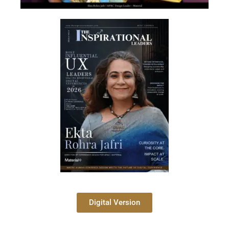
Digital Version