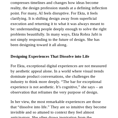
compresses timelines and changes how ideas become 
reality, the design profession stands at a defining inflection 
point. For many, AI feels disruptive. For Ekta, it feels 
clarifying. It is shifting design away from superficial 
execution and returning it to what it was always meant to 
be: understanding people deeply enough to solve the right 
problems beautifully. In many ways, Ekta Rohra Jafri is 
not simply responding to the future of design. She has 
been designing toward it all along.
Designing Experiences That Dissolve into Life
For Ekta, exceptional digital experiences are not measured 
by aesthetic appeal alone. In a world where visual trends 
dominate product conversations, she challenges the 
industry to think more deeply. “The bar for exceptional 
experience is not aesthetic. It’s cognitive,” she says – an 
observation that reframes the very purpose of design.
In her view, the most remarkable experiences are those 
that “dissolve into life.” They are so intuitive they become 
invisible and so attuned to context they feel almost 
anticipatory. She often draws inspiration from the 