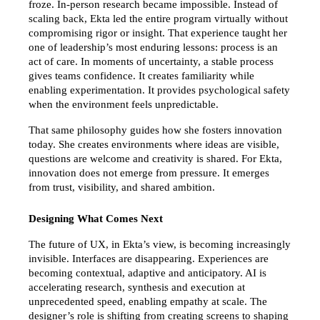
froze. In-person research became impossible. Instead of 
scaling back, Ekta led the entire program virtually without 
compromising rigor or insight. That experience taught her 
one of leadership’s most enduring lessons: process is an 
act of care. In moments of uncertainty, a stable process 
gives teams confidence. It creates familiarity while 
enabling experimentation. It provides psychological safety 
when the environment feels unpredictable.
That same philosophy guides how she fosters innovation 
today. She creates environments where ideas are visible, 
questions are welcome and creativity is shared. For Ekta, 
innovation does not emerge from pressure. It emerges 
from trust, visibility, and shared ambition.
Designing What Comes Next
The future of UX, in Ekta’s view, is becoming increasingly 
invisible. Interfaces are disappearing. Experiences are 
becoming contextual, adaptive and anticipatory. AI is 
accelerating research, synthesis and execution at 
unprecedented speed, enabling empathy at scale. The 
designer’s role is shifting from creating screens to shaping 