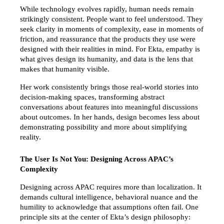
While technology evolves rapidly, human needs remain 
strikingly consistent. People want to feel understood. They 
seek clarity in moments of complexity, ease in moments of 
friction, and reassurance that the products they use were 
designed with their realities in mind. For Ekta, empathy is 
what gives design its humanity, and data is the lens that 
makes that humanity visible.
Her work consistently brings those real-world stories into 
decision-making spaces, transforming abstract 
conversations about features into meaningful discussions 
about outcomes. In her hands, design becomes less about 
demonstrating possibility and more about simplifying 
reality.
The User Is Not You: Designing Across APAC’s 
Complexity
Designing across APAC requires more than localization. It 
demands cultural intelligence, behavioral nuance and the 
humility to acknowledge that assumptions often fail. One 
principle sits at the center of Ekta’s design philosophy: 