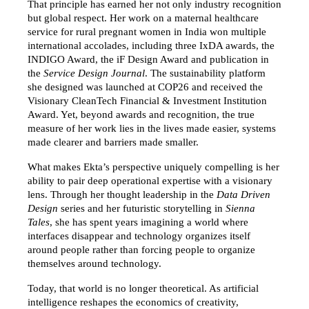
That principle has earned her not only industry recognition 
but global respect. Her work on a maternal healthcare 
service for rural pregnant women in India won multiple 
international accolades, including three IxDA awards, the 
INDIGO Award, the iF Design Award and publication in 
the 
Service Design Journal
. The sustainability platform 
she designed was launched at COP26 and received the 
Visionary CleanTech Financial & Investment Institution 
Award. Yet, beyond awards and recognition, the true 
measure of her work lies in the lives made easier, systems 
made clearer and barriers made smaller.
What makes Ekta’s perspective uniquely compelling is her 
ability to pair deep operational expertise with a visionary 
lens. Through her thought leadership in the 
Data Driven 
Design
 series and her futuristic storytelling in 
Sienna 
Tales
, she has spent years imagining a world where 
interfaces disappear and technology organizes itself 
around people rather than forcing people to organize 
themselves around technology.
Today, that world is no longer theoretical. As artificial 
intelligence reshapes the economics of creativity, 