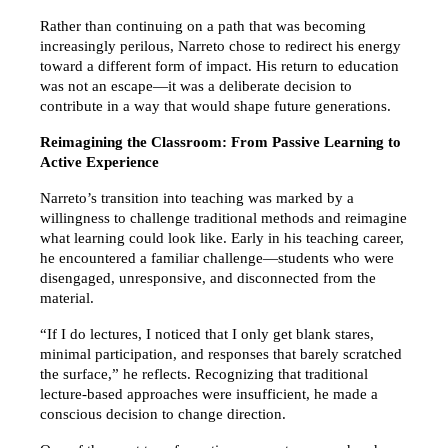
Rather than continuing on a path that was becoming 
increasingly perilous, Narreto chose to redirect his energy 
toward a different form of impact. His return to education 
was not an escape—it was a deliberate decision to 
contribute in a way that would shape future generations.
Reimagining the Classroom: From Passive Learning to 
Active Experience
Narreto’s transition into teaching was marked by a 
willingness to challenge traditional methods and reimagine 
what learning could look like. Early in his teaching career, 
he encountered a familiar challenge—students who were 
disengaged, unresponsive, and disconnected from the 
material.
“If I do lectures, I noticed that I only get blank stares, 
minimal participation, and responses that barely scratched 
the surface,” he reflects. Recognizing that traditional 
lecture-based approaches were insufficient, he made a 
conscious decision to change direction.