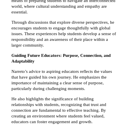
means of preparing students to navigate an interconnected 
world, where cultural understanding and empathy are 
essential.
Through discussions that explore diverse perspectives, he 
encourages students to engage thoughtfully with global 
issues. These experiences help students develop a sense of 
responsibility and an awareness of their place within a 
larger community.
Guiding Future Educators: Purpose, Connection, and 
Adaptability
Narreto’s advice to aspiring educators reflects the values 
that have guided his own journey. He emphasizes the 
importance of maintaining a clear sense of purpose, 
particularly during challenging moments.
He also highlights the significance of building 
relationships with students, recognizing that trust and 
connection are fundamental to effective teaching. By 
creating an environment where students feel valued, 
educators can foster engagement and growth.