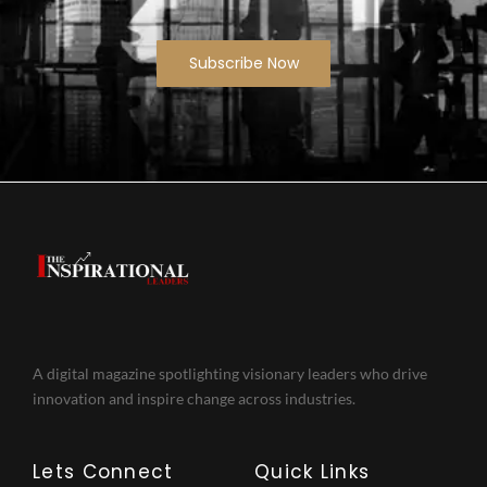
Subscribe Now
A digital magazine spotlighting visionary leaders who drive
innovation and inspire change across industries.
Lets Connect
Quick Links