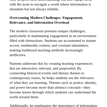
with the tools to navigate a world where information is 
abundant but not always reliable.
Overcoming Modern Challenges: Engagement, 
Relevance, and Information Overload
The modern classroom presents unique challenges, 
particularly in maintaining engagement in an environment 
filled with distractions. Students are accustomed to instant 
access, multimedia content, and constant stimulation, 
making traditional teaching methods increasingly 
ineffective.
Narretto addresses this by creating learning experiences 
that are interactive, relevant, and purposeful. By 
connecting historical events and literary themes to 
contemporary issues, he helps students see the relevance 
of what they are learning. Themes such as justice, identity, 
and power become more than abstract concepts—they 
become lenses through which students can understand the 
world around them.
Additionally, he emphasizes the importance of information 