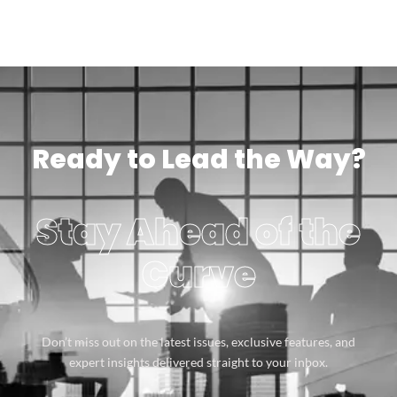
Ready to Lead the Way?
Stay Ahead of the
Curve
Don’t miss out on the latest issues, exclusive features, and
expert insights delivered straight to your inbox.