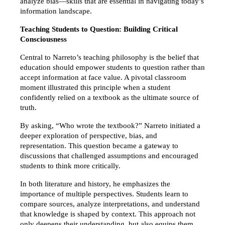
analyze bias—skills that are essential in navigating today’s 
information landscape.
Teaching Students to Question: Building Critical 
Consciousness
Central to Narreto’s teaching philosophy is the belief that 
education should empower students to question rather than 
accept information at face value. A pivotal classroom 
moment illustrated this principle when a student 
confidently relied on a textbook as the ultimate source of 
truth.
By asking, “Who wrote the textbook?” Narreto initiated a 
deeper exploration of perspective, bias, and 
representation. This question became a gateway to 
discussions that challenged assumptions and encouraged 
students to think more critically.
In both literature and history, he emphasizes the 
importance of multiple perspectives. Students learn to 
compare sources, analyze interpretations, and understand 
that knowledge is shaped by context. This approach not 
only deepens their understanding, but also equips them 