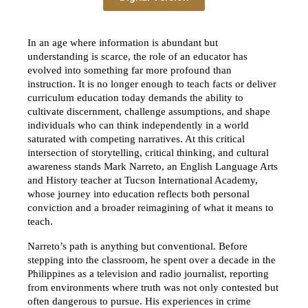
In an age where information is abundant but 
understanding is scarce, the role of an educator has 
evolved into something far more profound than 
instruction. It is no longer enough to teach facts or deliver 
curriculum education today demands the ability to 
cultivate discernment, challenge assumptions, and shape 
individuals who can think independently in a world 
saturated with competing narratives. At this critical 
intersection of storytelling, critical thinking, and cultural 
awareness stands Mark Narreto, an English Language Arts 
and History teacher at Tucson International Academy, 
whose journey into education reflects both personal 
conviction and a broader reimagining of what it means to 
teach.
Narreto’s path is anything but conventional. Before 
stepping into the classroom, he spent over a decade in the 
Philippines as a television and radio journalist, reporting 
from environments where truth was not only contested but 
often dangerous to pursue. His experiences in crime 