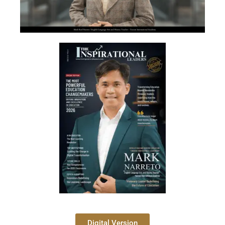
Digital Version