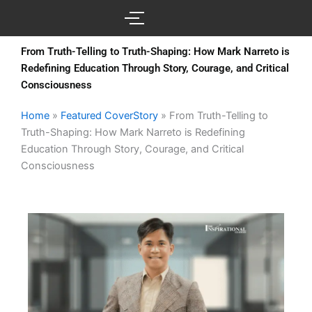
Skip
to
content
From Truth-Telling to Truth-Shaping: How Mark Narreto is
Redefining Education Through Story, Courage, and Critical
Consciousness
Home
»
Featured CoverStory
»
From Truth-Telling to
Truth-Shaping: How Mark Narreto is Redefining
Education Through Story, Courage, and Critical
Consciousness