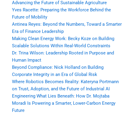
Advancing the Future of Sustainable Agriculture
Yves Racette: Preparing the Workforce Behind the
Future of Mobility
Antinea Reyes: Beyond the Numbers, Toward a Smarter
Era of Finance Leadership
Making Clean Energy Work: Becky Koze on Building
Scalable Solutions Within Real-World Constraints
Dr. Trina Wilson: Leadership Rooted in Purpose and
Human Impact
Beyond Compliance: Nick Holland on Building
Corporate Integrity in an Era of Global Risk
Where Robotics Becomes Reality: Kateryna Portmann
on Trust, Adoption, and the Future of Industrial AI
Engineering What Lies Beneath: How Dr. Mojtaba
Moradi Is Powering a Smarter, Lower-Carbon Energy
Future