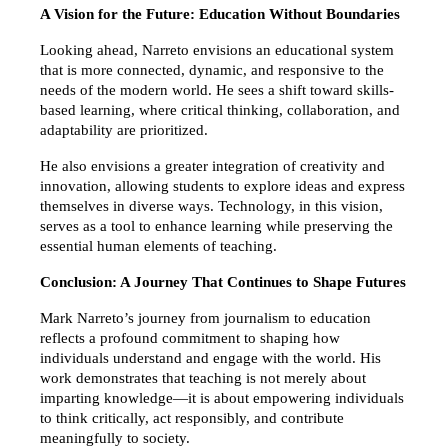
A Vision for the Future: Education Without Boundaries
Looking ahead, Narreto envisions an educational system 
that is more connected, dynamic, and responsive to the 
needs of the modern world. He sees a shift toward skills-
based learning, where critical thinking, collaboration, and 
adaptability are prioritized.
He also envisions a greater integration of creativity and 
innovation, allowing students to explore ideas and express 
themselves in diverse ways. Technology, in this vision, 
serves as a tool to enhance learning while preserving the 
essential human elements of teaching.
Conclusion: A Journey That Continues to Shape Futures
Mark Narreto’s journey from journalism to education 
reflects a profound commitment to shaping how 
individuals understand and engage with the world. His 
work demonstrates that teaching is not merely about 
imparting knowledge—it is about empowering individuals 
to think critically, act responsibly, and contribute 
meaningfully to society.