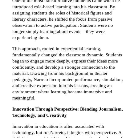
One of the most transformative moments came when he 
introduced role-based learning into his classroom. By 
assigning students the roles of historical figures and 
literary characters, he shifted the focus from passive 
observation to active participation. Students were no 
longer simply learning about events—they were 
experiencing them.
This approach, rooted in experiential learning, 
fundamentally changed the classroom dynamic. Students 
began to engage more deeply, express their ideas more 
confidently, and develop a stronger connection to the 
material. Drawing from his background in theater 
pedagogy, Narreto incorporated performance, simulation, 
and creative expression into his lessons, creating an 
environment where learning became immersive and 
meaningful.
Innovation Through Perspective: Blending Journalism, 
Technology, and Creativity
Innovation in education is often associated with 
technology, but for Narreto, it begins with perspective. A 