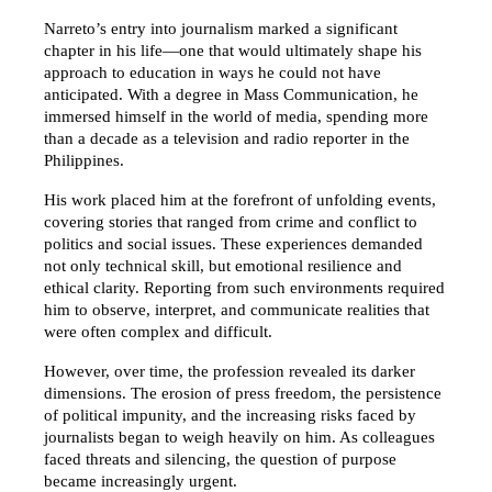
Narreto’s entry into journalism marked a significant 
chapter in his life—one that would ultimately shape his 
approach to education in ways he could not have 
anticipated. With a degree in Mass Communication, he 
immersed himself in the world of media, spending more 
than a decade as a television and radio reporter in the 
Philippines.
His work placed him at the forefront of unfolding events, 
covering stories that ranged from crime and conflict to 
politics and social issues. These experiences demanded 
not only technical skill, but emotional resilience and 
ethical clarity. Reporting from such environments required 
him to observe, interpret, and communicate realities that 
were often complex and difficult.
However, over time, the profession revealed its darker 
dimensions. The erosion of press freedom, the persistence 
of political impunity, and the increasing risks faced by 
journalists began to weigh heavily on him. As colleagues 
faced threats and silencing, the question of purpose 
became increasingly urgent.