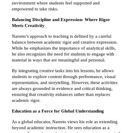
environment where students feel supported and 
empowered to take risks.
Balancing Discipline and Expression: Where Rigor 
Meets Creativity
Narreto’s approach to teaching is defined by a careful 
balance between academic rigor and creative expression. 
While he emphasizes the importance of analytical skills, 
he also recognizes the need for students to engage with 
material in ways that are meaningful and personal.
By integrating creative tasks into his lessons, he allows 
students to explore content through performance, visual 
representation, and storytelling. However, these activities 
are always grounded in evidence and critical thinking, 
ensuring that creativity enhances rather than replaces 
academic rigor.
Education as a Force for Global Understanding
As a global educator, Narreto views his role as extending 
beyond academic instruction. He sees education as a 