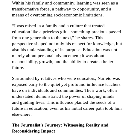
Within his family and community, learning was seen as a 
transformative force, a pathway to opportunity, and a 
means of overcoming socioeconomic limitations.
“I was raised in a family and a culture that treated 
education like a priceless gift—something precious passed 
from one generation to the next,” he shares. This 
perspective shaped not only his respect for knowledge, but 
also his understanding of its purpose. Education was not 
merely about personal advancement; it was about 
responsibility, growth, and the ability to create a better 
future.
Surrounded by relatives who were educators, Narreto was 
exposed early to the quiet yet profound influence teachers 
have on individuals and communities. Their work, often 
understated, demonstrated the power of shaping minds 
and guiding lives. This influence planted the seeds of a 
future in education, even as his initial career path took him 
elsewhere.
The Journalist’s Journey: Witnessing Reality and 
Reconsidering Impact