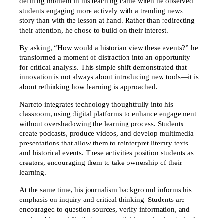
defining moment in his teaching came when he observed 
students engaging more actively with a trending news 
story than with the lesson at hand. Rather than redirecting 
their attention, he chose to build on their interest.
By asking, “How would a historian view these events?” he 
transformed a moment of distraction into an opportunity 
for critical analysis. This simple shift demonstrated that 
innovation is not always about introducing new tools—it is 
about rethinking how learning is approached.
Narreto integrates technology thoughtfully into his 
classroom, using digital platforms to enhance engagement 
without overshadowing the learning process. Students 
create podcasts, produce videos, and develop multimedia 
presentations that allow them to reinterpret literary texts 
and historical events. These activities position students as 
creators, encouraging them to take ownership of their 
learning.
At the same time, his journalism background informs his 
emphasis on inquiry and critical thinking. Students are 
encouraged to question sources, verify information, and 