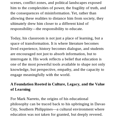
scenes, conflict zones, and political landscapes exposed 
him to the complexities of power, the fragility of truth, and 
the consequences of misinformation. Yet, rather than 
allowing these realities to distance him from society, they 
ultimately drew him closer to a different kind of 
responsibility—the responsibility to educate.
Today, his classroom is not just a place of learning, but a 
space of transformation. It is where literature becomes 
lived experience, history becomes dialogue, and students 
are encouraged not just to absorb information, but to 
interrogate it. His work reflects a belief that education is 
one of the most powerful tools available to shape not only 
knowledge, but perspective, empathy, and the capacity to 
engage meaningfully with the world.
A Foundation Rooted in Culture, Legacy, and the Value 
of Learning
For Mark Narreto, the origins of his educational 
philosophy can be traced back to his upbringing in Davao 
City, Southern Philippines—a cultural environment where 
education was not taken for granted, but deeply revered. 