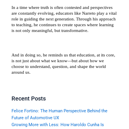
In a time where truth is often contested and perspectives 
are constantly evolving, educators like Narreto play a vital 
role in guiding the next generation. Through his approach 
to teaching, he continues to create spaces where learning 
is not only meaningful, but transformative.
And in doing so, he reminds us that education, at its core, 
is not just about what we know—but about how we 
choose to understand, question, and shape the world 
around us.
Recent Posts
Felice Fortino: The Human Perspective Behind the
Future of Automotive UX
Growing More with Less: How Haroldo Cunha Is