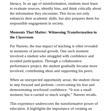
literacy. In an age of misinformation, students must learn 
to evaluate sources, identify bias, and think critically about 
the information they encounter. This focus not only 
enhances their academic skills, but also prepares them for 
responsible engagement in society.
Moments That Matter: Witnessing Transformation in 
the Classroom
For Narreto, the true impact of teaching is often revealed 
in moments of personal growth. One such moment 
involved a student who struggled with confidence and 
avoided participation. Through a collaborative 
performance project, the student gradually became more 
involved, contributing ideas and supporting his peers.
When an unexpected opportunity arose, the student chose 
to step forward and perform—overcoming his fear and 
demonstrating newfound confidence. “It was a small 
moment, but it carried so much weight,” Narreto recalls.
This experience underscores the transformative power of 
education. It highlights the importance of creating an 