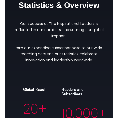
Statistics & Overview
Our success at The Inspirational Leaders is
reflected in our numbers, showcasing our global
impact.
From our expanding subscriber base to our wide-
reaching content, our statistics celebrate
innovation and leadership worldwide.
Global Reach
Readers and
Subscribers
20
+
10,000
+