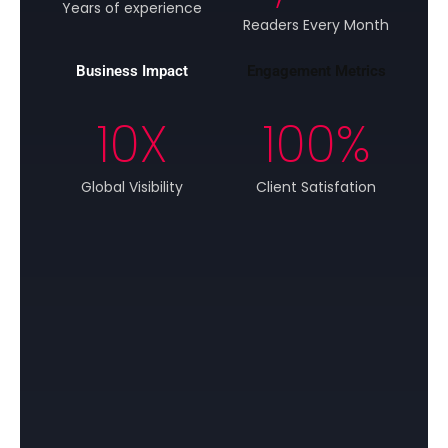
Years of experience
Readers Every Month
Business Impact
Engagement Metrics
10
X
100
%
Global Visibility
Client Satisfation