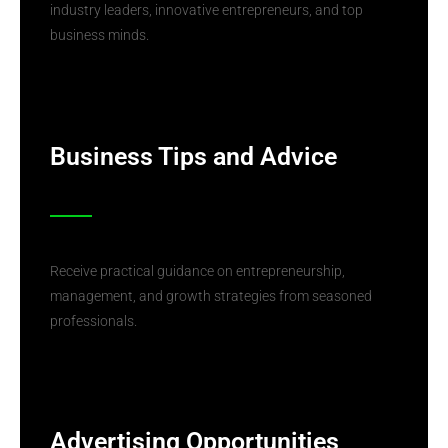
industry leaders, innovative entrepreneurs, and top
business minds.
Business Tips and Advice
Receive practical guidance on entrepreneurship,
management, and growth strategies from seasoned
professionals.
Advertising Opportunities