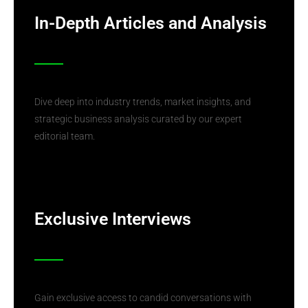
In-Depth Articles and Analysis
Dive deep into industry trends, market insights, and
strategic business analysis curated by our expert
editorial team.
Exclusive Interviews
Gain exclusive access to candid conversations with