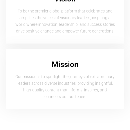
To be the premier global platform that celebrates and
amplifies the voices of visionary leaders, inspiring a
world where innovation, leadership, and success stories
drive positive change and empower future generations.
Mission
Our mission is to spotlight the journeys of extraordinary
leaders across diverse industries, providing insightful,
high-quality content that informs, inspires, and
connects our audience.