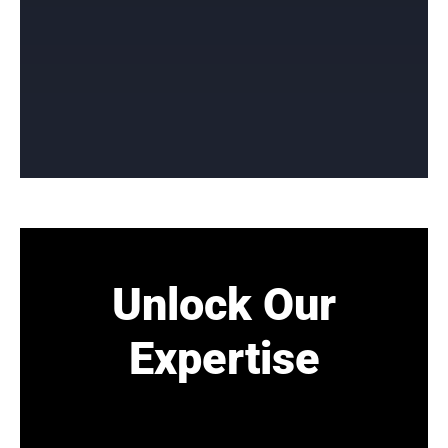
Unlock Our
Expertise