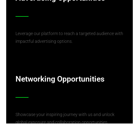
Leverage our platform to reach a targeted audience with
impactful advertising options.
Networking Opportunities
Showcase your inspiring journey with us and unlock
global exposure and collaboration opportunities.