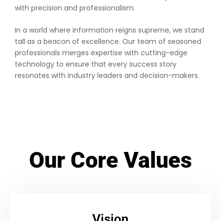
with precision and professionalism.
In a world where information reigns supreme, we stand
tall as a beacon of excellence. Our team of seasoned
professionals merges expertise with cutting-edge
technology to ensure that every success story
resonates with industry leaders and decision-makers.
Our Core Values
Vision