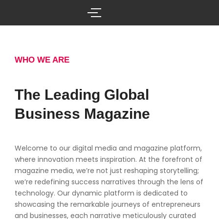
Skip
to
content
WHO WE ARE
The Leading Global
Business Magazine
Welcome to our digital media and magazine platform,
where innovation meets inspiration. At the forefront of
magazine media, we’re not just reshaping storytelling;
we’re redefining success narratives through the lens of
technology. Our dynamic platform is dedicated to
showcasing the remarkable journeys of entrepreneurs
and businesses, each narrative meticulously curated