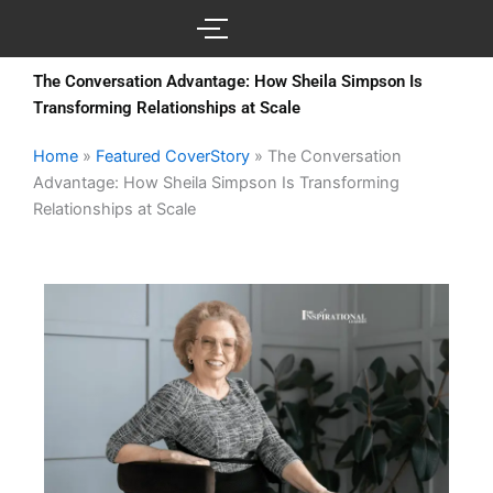
Skip
to
content
The Conversation Advantage: How Sheila Simpson Is
Transforming Relationships at Scale
Home
»
Featured CoverStory
»
The Conversation
Advantage: How Sheila Simpson Is Transforming
Relationships at Scale