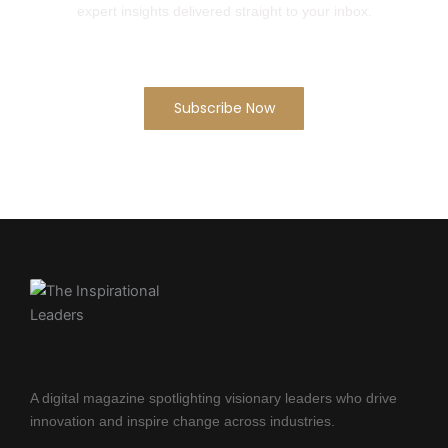
expert insights delivered straight to your inbox.
Subscribe Now
A digital magazine spotlighting visionary leaders who drive
innovation and inspire change across industries.