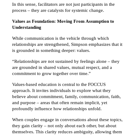
In this sense, facilitators are not just participants in the 
process – they are catalysts for systemic change.
Values as Foundation: Moving From Assumption to 
Understanding
While communication is the vehicle through which 
relationships are strengthened, Simpson emphasizes that it 
is grounded in something deeper: values.
“Relationships are not sustained by feelings alone – they 
are grounded in shared values, mutual respect, and a 
commitment to grow together over time.”
Values-based education is central to the FOCCUS 
approach. It invites individuals to explore what they 
believe about commitment, family, communication, faith, 
and purpose – areas that often remain implicit, yet 
profoundly influence how relationships unfold.
When couples engage in conversations about these topics, 
they gain clarity – not only about each other, but about 
themselves. This clarity reduces ambiguity, allowing them 