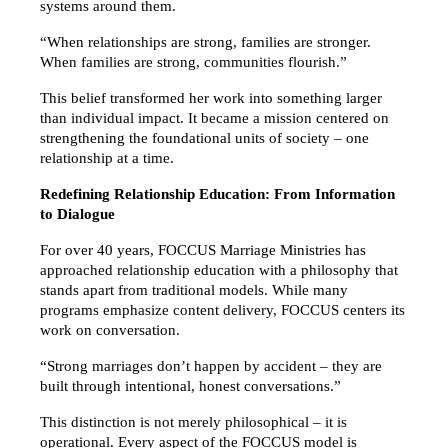
systems around them.
“When relationships are strong, families are stronger. 
When families are strong, communities flourish.”
This belief transformed her work into something larger 
than individual impact. It became a mission centered on 
strengthening the foundational units of society – one 
relationship at a time.
Redefining Relationship Education: From Information 
to Dialogue
For over 40 years, FOCCUS Marriage Ministries has 
approached relationship education with a philosophy that 
stands apart from traditional models. While many 
programs emphasize content delivery, FOCCUS centers its 
work on conversation.
“Strong marriages don’t happen by accident – they are 
built through intentional, honest conversations.”
This distinction is not merely philosophical – it is 
operational. Every aspect of the FOCCUS model is 