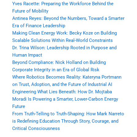
Yves Racette: Preparing the Workforce Behind the
Future of Mobility
Antinea Reyes: Beyond the Numbers, Toward a Smarter
Era of Finance Leadership
Making Clean Energy Work: Becky Koze on Building
Scalable Solutions Within Real-World Constraints
Dr. Trina Wilson: Leadership Rooted in Purpose and
Human Impact
Beyond Compliance: Nick Holland on Building
Corporate Integrity in an Era of Global Risk
Where Robotics Becomes Reality: Kateryna Portmann
on Trust, Adoption, and the Future of Industrial AI
Engineering What Lies Beneath: How Dr. Mojtaba
Moradi Is Powering a Smarter, Lower-Carbon Energy
Future
From Truth-Telling to Truth-Shaping: How Mark Narreto
is Redefining Education Through Story, Courage, and
Critical Consciousness