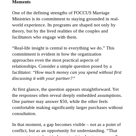
Moments
One of the defining strengths of FOCCUS Marriage 
Ministries is its commitment to staying grounded in real-
world experience. Its programs are shaped not only by 
theory, but by the lived realities of the couples and 
facilitators who engage with them.
“Real-life insight is central to everything we do.” This 
commitment is evident in how the organization 
approaches even the most practical aspects of 
relationships. Consider a simple question posed by a 
facilitator: 
“How much money can you spend without first 
discussing it with your partner?”
At first glance, the question appears straightforward. Yet 
the responses often reveal deeply embedded assumptions. 
One partner may answer $50, while the other feels 
comfortable making significantly larger purchases without 
consultation.
In that moment, a gap becomes visible – not as a point of 
conflict, but as an opportunity for understanding. “That 