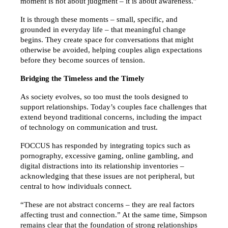
moment is not about judgment – it is about awareness.”
It is through these moments – small, specific, and 
grounded in everyday life – that meaningful change 
begins. They create space for conversations that might 
otherwise be avoided, helping couples align expectations 
before they become sources of tension.
Bridging the Timeless and the Timely
As society evolves, so too must the tools designed to 
support relationships. Today’s couples face challenges that 
extend beyond traditional concerns, including the impact 
of technology on communication and trust.
FOCCUS has responded by integrating topics such as 
pornography, excessive gaming, online gambling, and 
digital distractions into its relationship inventories – 
acknowledging that these issues are not peripheral, but 
central to how individuals connect.
“These are not abstract concerns – they are real factors 
affecting trust and connection.” At the same time, Simpson 
remains clear that the foundation of strong relationships 