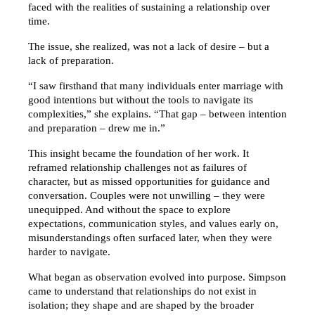
faced with the realities of sustaining a relationship over 
time.
The issue, she realized, was not a lack of desire – but a 
lack of preparation.
“I saw firsthand that many individuals enter marriage with 
good intentions but without the tools to navigate its 
complexities,” she explains. “That gap – between intention 
and preparation – drew me in.”
This insight became the foundation of her work. It 
reframed relationship challenges not as failures of 
character, but as missed opportunities for guidance and 
conversation. Couples were not unwilling – they were 
unequipped. And without the space to explore 
expectations, communication styles, and values early on, 
misunderstandings often surfaced later, when they were 
harder to navigate.
What began as observation evolved into purpose. Simpson 
came to understand that relationships do not exist in 
isolation; they shape and are shaped by the broader 