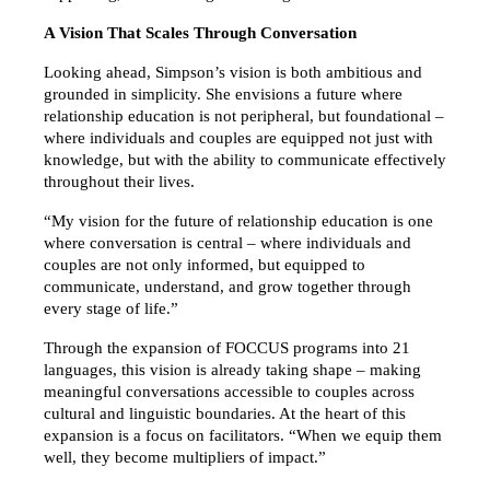
A Vision That Scales Through Conversation
Looking ahead, Simpson’s vision is both ambitious and 
grounded in simplicity. She envisions a future where 
relationship education is not peripheral, but foundational – 
where individuals and couples are equipped not just with 
knowledge, but with the ability to communicate effectively 
throughout their lives.
“My vision for the future of relationship education is one 
where conversation is central – where individuals and 
couples are not only informed, but equipped to 
communicate, understand, and grow together through 
every stage of life.”
Through the expansion of FOCCUS programs into 21 
languages, this vision is already taking shape – making 
meaningful conversations accessible to couples across 
cultural and linguistic boundaries. At the heart of this 
expansion is a focus on facilitators. “When we equip them 
well, they become multipliers of impact.”