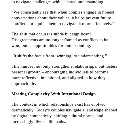
to navigate challenges with a shared understanding.
“We consistently see that when couples engage in honest 
conversations about their values, it helps prevent future 
conflict – or equips them to navigate it more effectively.”
The shift that occurs is subtle but significant. 
Disagreements are no longer framed as conflicts to be 
won, but as opportunities for understanding.
“It shifts the focus from ‘winning’ to understanding.”
This mindset not only strengthens relationships, but fosters 
personal growth – encouraging individuals to become 
more reflective, intentional, and aligned in how they 
approach life.
Meeting Complexity With Intentional Design
The context in which relationships exist has evolved 
dramatically. Today’s couples navigate a landscape shaped 
by digital connectivity, shifting cultural norms, and 
increasingly diverse life paths.