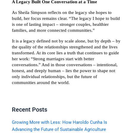
A Legacy Built One Conversation at a Time
As Sheila Simpson reflects on the legacy she hopes to 
build, her focus remains clear. “The legacy I hope to build 
is one of lasting impact – stronger couples, healthier 
families, and more connected communities.”
It is a legacy defined not by scale alone, but by depth – by 
the quality of the relationships strengthened and the lives 
transformed. At its core lies a truth that continues to guide 
her work: “Strong marriages start with better 
conversations.” And in those conversations – intentional, 
honest, and deeply human – lies the power to shape not 
only individual relationships, but the future of 
communities around the world.
Recent Posts
Growing More with Less: How Haroldo Cunha Is
Advancing the Future of Sustainable Agriculture