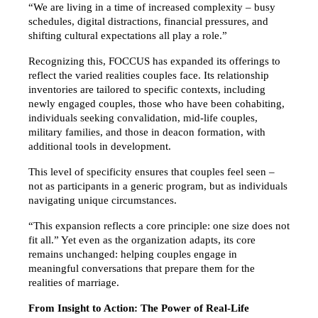
“We are living in a time of increased complexity – busy 
schedules, digital distractions, financial pressures, and 
shifting cultural expectations all play a role.”
Recognizing this, FOCCUS has expanded its offerings to 
reflect the varied realities couples face. Its relationship 
inventories are tailored to specific contexts, including 
newly engaged couples, those who have been cohabiting, 
individuals seeking convalidation, mid-life couples, 
military families, and those in deacon formation, with 
additional tools in development.
This level of specificity ensures that couples feel seen – 
not as participants in a generic program, but as individuals 
navigating unique circumstances.
“This expansion reflects a core principle: one size does not 
fit all.” Yet even as the organization adapts, its core 
remains unchanged: helping couples engage in 
meaningful conversations that prepare them for the 
realities of marriage.
From Insight to Action: The Power of Real-Life 