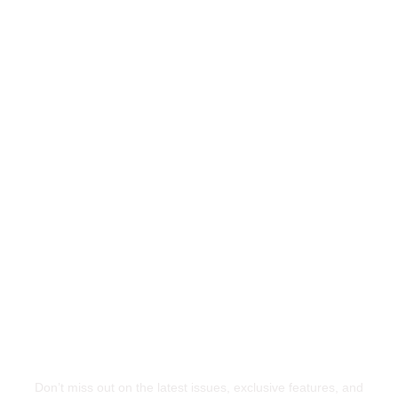
Ready to Lead the Way?
Stay Ahead of the
Curve
Don’t miss out on the latest issues, exclusive features, and