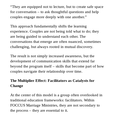
“They are equipped not to lecture, but to create safe space 
for conversation – to ask thoughtful questions and help 
couples engage more deeply with one another.”
This approach fundamentally shifts the learning 
experience. Couples are not being told what to do; they 
are being guided to understand each other. The 
conversations that emerge are often nuanced, sometimes 
challenging, but always rooted in mutual discovery.
The result is not simply increased awareness, but the 
development of communication skills that extend far 
beyond the program itself – skills that become part of how 
couples navigate their relationship over time.
The Multiplier Effect: Facilitators as Catalysts for 
Change
At the center of this model is a group often overlooked in 
traditional education frameworks: facilitators. Within 
FOCCUS Marriage Ministries, they are not secondary to 
the process – they are essential to it.