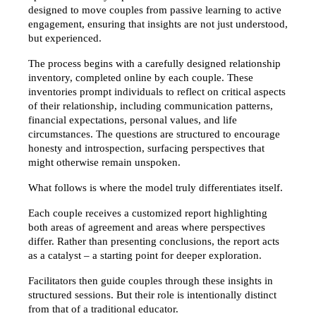
designed to move couples from passive learning to active 
engagement, ensuring that insights are not just understood, 
but experienced.
The process begins with a carefully designed relationship 
inventory, completed online by each couple. These 
inventories prompt individuals to reflect on critical aspects 
of their relationship, including communication patterns, 
financial expectations, personal values, and life 
circumstances. The questions are structured to encourage 
honesty and introspection, surfacing perspectives that 
might otherwise remain unspoken.
What follows is where the model truly differentiates itself.
Each couple receives a customized report highlighting 
both areas of agreement and areas where perspectives 
differ. Rather than presenting conclusions, the report acts 
as a catalyst – a starting point for deeper exploration.
Facilitators then guide couples through these insights in 
structured sessions. But their role is intentionally distinct 
from that of a traditional educator.