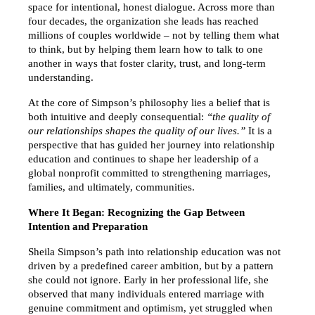
space for intentional, honest dialogue. Across more than 
four decades, the organization she leads has reached 
millions of couples worldwide – not by telling them what 
to think, but by helping them learn how to talk to one 
another in ways that foster clarity, trust, and long-term 
understanding.
At the core of Simpson’s philosophy lies a belief that is 
both intuitive and deeply consequential: 
“the quality of 
our relationships shapes the quality of our lives.”
 It is a 
perspective that has guided her journey into relationship 
education and continues to shape her leadership of a 
global nonprofit committed to strengthening marriages, 
families, and ultimately, communities.
Where It Began: Recognizing the Gap Between 
Intention and Preparation
Sheila Simpson’s path into relationship education was not 
driven by a predefined career ambition, but by a pattern 
she could not ignore. Early in her professional life, she 
observed that many individuals entered marriage with 
genuine commitment and optimism, yet struggled when 