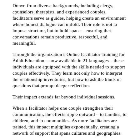
Drawn from diverse backgrounds, including clergy, 
counselors, therapists, and experienced couples, 
facilitators serve as guides, helping create an environment 
where honest dialogue can unfold. Their role is not to 
impose structure, but to hold space – ensuring that 
conversations remain productive, respectful, and 
meaningful.
Through the organization’s Online Facilitator Training for 
Adult Education – now available in 21 languages – these 
individuals are equipped with the skills needed to support 
couples effectively. They learn not only how to interpret 
the relationship inventories, but how to ask the kinds of 
questions that prompt deeper reflection.
Their impact extends far beyond individual sessions.
When a facilitator helps one couple strengthen their 
communication, the effects ripple outward – to families, to 
children, and to communities. As more facilitators are 
trained, this impact multiplies exponentially, creating a 
network of support that spans cultures and geographies.