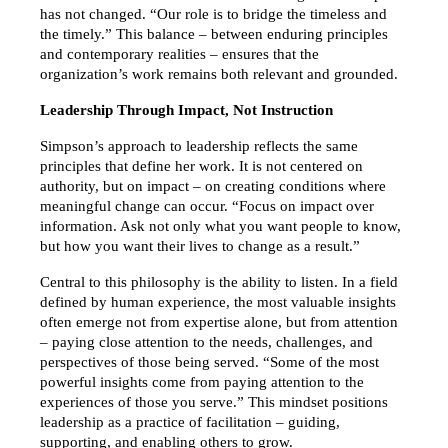
has not changed. “Our role is to bridge the timeless and 
the timely.” This balance – between enduring principles 
and contemporary realities – ensures that the 
organization’s work remains both relevant and grounded.
Leadership Through Impact, Not Instruction
Simpson’s approach to leadership reflects the same 
principles that define her work. It is not centered on 
authority, but on impact – on creating conditions where 
meaningful change can occur. “Focus on impact over 
information. Ask not only what you want people to know, 
but how you want their lives to change as a result.”
Central to this philosophy is the ability to listen. In a field 
defined by human experience, the most valuable insights 
often emerge not from expertise alone, but from attention 
– paying close attention to the needs, challenges, and 
perspectives of those being served. “Some of the most 
powerful insights come from paying attention to the 
experiences of those you serve.” This mindset positions 
leadership as a practice of facilitation – guiding, 
supporting, and enabling others to grow.