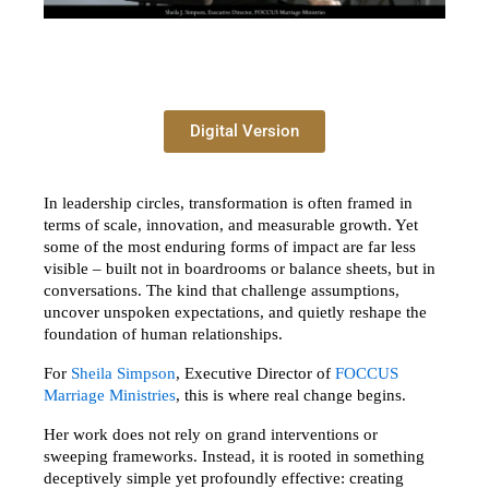
Digital Version
In leadership circles, transformation is often framed in 
terms of scale, innovation, and measurable growth. Yet 
some of the most enduring forms of impact are far less 
visible – built not in boardrooms or balance sheets, but in 
conversations. The kind that challenge assumptions, 
uncover unspoken expectations, and quietly reshape the 
foundation of human relationships.
For 
Sheila Simpson
, Executive Director of 
FOCCUS 
Marriage Ministries
, this is where real change begins.
Her work does not rely on grand interventions or 
sweeping frameworks. Instead, it is rooted in something 
deceptively simple yet profoundly effective: creating 