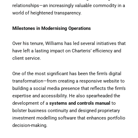
relationships—an increasingly valuable commodity in a
world of heightened transparency.
Milestones in Modernising Operations
Over his tenure, Williams has led several initiatives that
have left a lasting impact on Charteris’ efficiency and
client service.
One of the most significant has been the firm’s digital
transformation—from creating a responsive website to
building a social media presence that reflects the firm’s
expertise and accessibility. He also spearheaded the
development of a
systems and controls manual
to
bolster business continuity and designed proprietary
investment modelling software that enhances portfolio
decision-making.