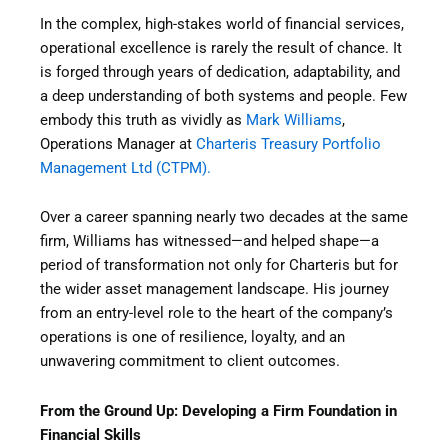
In the complex, high-stakes world of financial services,
operational excellence is rarely the result of chance. It
is forged through years of dedication, adaptability, and
a deep understanding of both systems and people. Few
embody this truth as vividly as
Mark Williams
,
Operations Manager at
Charteris Treasury Portfolio
Management Ltd (CTPM).
Over a career spanning nearly two decades at the same
firm, Williams has witnessed—and helped shape—a
period of transformation not only for Charteris but for
the wider asset management landscape. His journey
from an entry-level role to the heart of the company’s
operations is one of resilience, loyalty, and an
unwavering commitment to client outcomes.
From the Ground Up: Developing a Firm Foundation in
Financial Skills