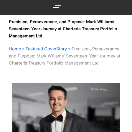
Skip
to
content
Precision, Perseverance, and Purpose: Mark Williams’
Seventeen-Year Journey at Charteris Treasury Portfolio
Management Ltd
Home
»
Featured CoverStory
»
Precision, Perseverance,
and Purpose: Mark Williams’ Seventeen-Year Journey at
Charteris Treasury Portfolio Management Ltd