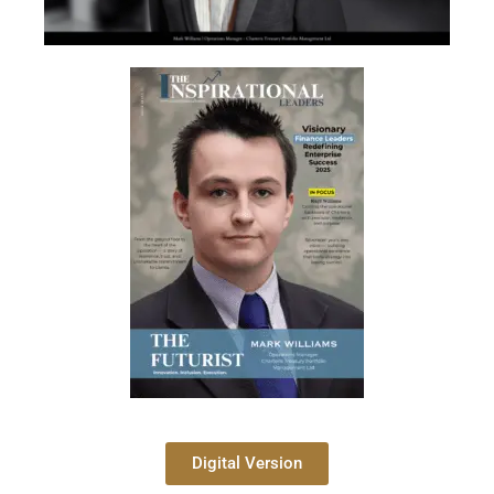
Digital Version