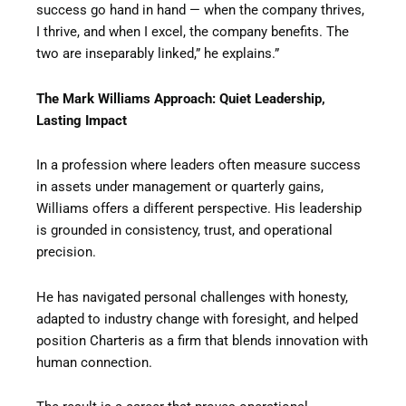
success go hand in hand — when the company thrives,
I thrive, and when I excel, the company benefits. The
two are inseparably linked,” he explains.”
The Mark Williams Approach: Quiet Leadership,
Lasting Impact
In a profession where leaders often measure success
in assets under management or quarterly gains,
Williams offers a different perspective. His leadership
is grounded in consistency, trust, and operational
precision.
He has navigated personal challenges with honesty,
adapted to industry change with foresight, and helped
position Charteris as a firm that blends innovation with
human connection.