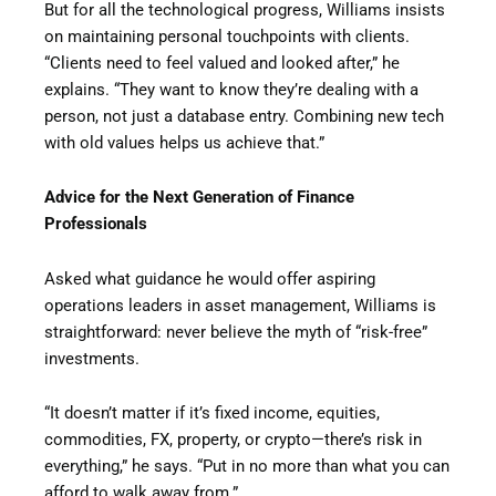
But for all the technological progress, Williams insists
on maintaining personal touchpoints with clients.
“Clients need to feel valued and looked after,” he
explains. “They want to know they’re dealing with a
person, not just a database entry. Combining new tech
with old values helps us achieve that.”
Advice for the Next Generation of Finance
Professionals
Asked what guidance he would offer aspiring
operations leaders in asset management, Williams is
straightforward: never believe the myth of “risk-free”
investments.
“It doesn’t matter if it’s fixed income, equities,
commodities, FX, property, or crypto—there’s risk in
everything,” he says. “Put in no more than what you can
afford to walk away from.”