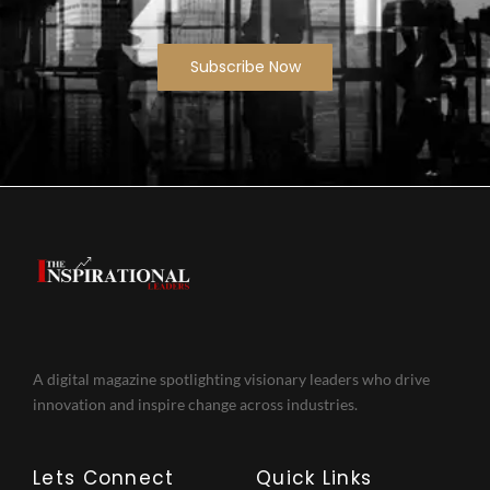
Subscribe Now
A digital magazine spotlighting visionary leaders who drive
innovation and inspire change across industries.
Lets Connect
Quick Links