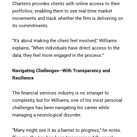
Charteris provides clients with online access to their
portfolios, enabling them to see real-time market
movements and track whether the firm is delivering on
its commitments.
“It’s about making the client feel involved,” Williams
explains, “When individuals have direct access to the
data, they feel more engaged in the process.”
Navigating Challenges—With Transparency and
Resilience
The financial services industry is no stranger to
complexity, but for Williams, one of his most personal
challenges has been navigating his career while
managing a neurological disorder.
“Many might see it as a barrier to progress,” he notes.