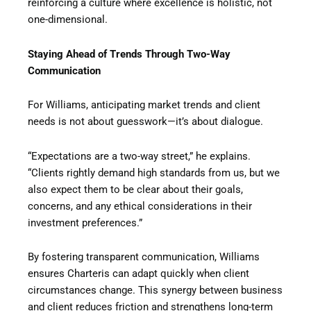
reinforcing a culture where excellence is holistic, not
one-dimensional.
Staying Ahead of Trends Through Two-Way
Communication
For Williams, anticipating market trends and client
needs is not about guesswork—it’s about dialogue.
“Expectations are a two-way street,” he explains.
“Clients rightly demand high standards from us, but we
also expect them to be clear about their goals,
concerns, and any ethical considerations in their
investment preferences.”
By fostering transparent communication, Williams
ensures Charteris can adapt quickly when client
circumstances change. This synergy between business
and client reduces friction and strengthens long-term