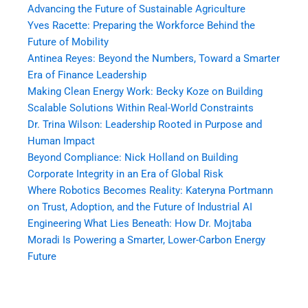
Advancing the Future of Sustainable Agriculture
Yves Racette: Preparing the Workforce Behind the
Future of Mobility
Antinea Reyes: Beyond the Numbers, Toward a Smarter
Era of Finance Leadership
Making Clean Energy Work: Becky Koze on Building
Scalable Solutions Within Real-World Constraints
Dr. Trina Wilson: Leadership Rooted in Purpose and
Human Impact
Beyond Compliance: Nick Holland on Building
Corporate Integrity in an Era of Global Risk
Where Robotics Becomes Reality: Kateryna Portmann
on Trust, Adoption, and the Future of Industrial AI
Engineering What Lies Beneath: How Dr. Mojtaba
Moradi Is Powering a Smarter, Lower-Carbon Energy
Future