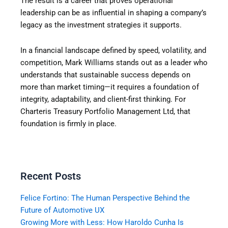
The result is a career that proves operational
leadership can be as influential in shaping a company’s
legacy as the investment strategies it supports.
In a financial landscape defined by speed, volatility, and
competition, Mark Williams stands out as a leader who
understands that sustainable success depends on
more than market timing—it requires a foundation of
integrity, adaptability, and client-first thinking.
For
Charteris Treasury Portfolio Management Ltd, that
foundation is firmly in place.
Recent Posts
Felice Fortino: The Human Perspective Behind the
Future of Automotive UX
Growing More with Less: How Haroldo Cunha Is