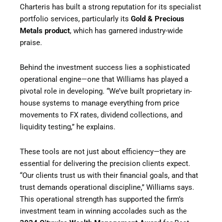
Charteris has built a strong reputation for its specialist
portfolio services, particularly its
Gold & Precious
Metals product
, which has garnered industry-wide
praise.
Behind the investment success lies a sophisticated
operational engine—one that Williams has played a
pivotal role in developing. “We’ve built proprietary in-
house systems to manage everything from price
movements to FX rates, dividend collections, and
liquidity testing,” he explains.
These tools are not just about efficiency—they are
essential for delivering the precision clients expect.
“Our clients trust us with their financial goals, and that
trust demands operational discipline,” Williams says.
This operational strength has supported the firm’s
investment team in winning accolades such as the