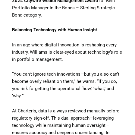
2024 Citywire Wealth Management Award
for Best
Portfolio Manager in the Bonds – Sterling Strategic
Bond category.
Balancing Technology with Human Insight
In an age where digital innovation is reshaping every
industry, Williams is clear-eyed about technology’s role
in portfolio management.
“You can’t ignore tech innovations—but you also can’t
become overly reliant on them,” he warns. “If you do,
you risk forgetting the operational ‘how,’ ‘what,’ and
‘why.’”
At Charteris, data is always reviewed manually before
regulatory sign-off. This dual approach—leveraging
technology while maintaining human oversight—
ensures accuracy and deepens understanding. In