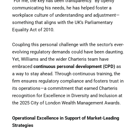
“For me, the key has been transparency.” By openly
communicating his needs, he has helped foster a
workplace culture of understanding and adjustment—
something that aligns with the UK’s Parliamentary
Equality Act of 2010.
Coupling this personal challenge with the sector’s ever-
evolving regulatory demands could have been daunting.
Yet, Williams and the wider Charteris team have
embraced
continuous personal development (CPD)
as
a way to stay ahead. Through continuous training, the
firm ensures regulatory compliance and fosters trust in
its operations—a commitment that earned Charteris
recognition for Excellence in Diversity and Inclusion at
the 2025 City of London Wealth Management Awards.
Operational Excellence in Support of Market-Leading
Strategies