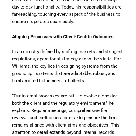
day-to-day functionality. Today, his responsibilities are
far-reaching, touching every aspect of the business to
ensure it operates seamlessly.
Aligning Processes with Client-Centric Outcomes
In an industry defined by shifting markets and stringent
regulations, operational strategy cannot be static. For
Williams, the key lies in designing systems from the
ground up—systems that are adaptable, robust, and
firmly rooted in the needs of clients.
“Our internal processes are built to evolve alongside
both the client and the regulatory environment,” he
explains. Regular meetings, comprehensive file
reviews, and meticulous note-taking ensure the firm
remains aligned with client aims and objectives. This
attention to detail extends beyond internal records—