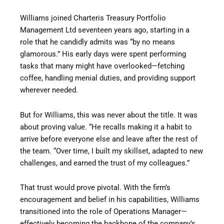
Williams joined Charteris Treasury Portfolio
Management Ltd seventeen years ago, starting in a
role that he candidly admits was “by no means
glamorous.” His early days were spent performing
tasks that many might have overlooked—fetching
coffee, handling menial duties, and providing support
wherever needed.
But for Williams, this was never about the title. It was
about proving value. “He recalls making it a habit to
arrive before everyone else and leave after the rest of
the team. “Over time, I built my skillset, adapted to new
challenges, and earned the trust of my colleagues.”
That trust would prove pivotal. With the firm’s
encouragement and belief in his capabilities, Williams
transitioned into the role of Operations Manager—
effectively becoming the backbone of the company’s