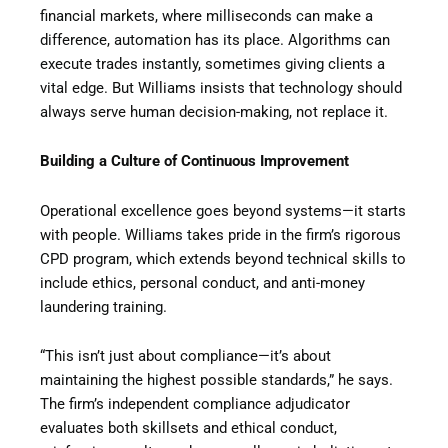
financial markets, where milliseconds can make a
difference, automation has its place. Algorithms can
execute trades instantly, sometimes giving clients a
vital edge. But Williams insists that technology should
always serve human decision-making, not replace it.
Building a Culture of Continuous Improvement
Operational excellence goes beyond systems—it starts
with people. Williams takes pride in the firm’s rigorous
CPD program, which extends beyond technical skills to
include ethics, personal conduct, and anti-money
laundering training.
“This isn’t just about compliance—it’s about
maintaining the highest possible standards,” he says.
The firm’s independent compliance adjudicator
evaluates both skillsets and ethical conduct,