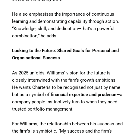
He also emphasises the importance of continuous
learning and demonstrating capability through action.
“Knowledge, skill, and dedication—that’s a powerful
combination,” he adds.
Looking to the Future: Shared Goals for Personal and
Organisational Success
As 2025 unfolds, Williams’ vision for the future is
closely intertwined with the firm’s growth ambitions.
He wants Charteris to be recognised not just by name
but as a symbol of
financial expertise and prudence
—a
company people instinctively turn to when they need
trusted portfolio management.
For Williams, the relationship between his success and
the firm’s is symbiotic. “My success and the firm’s