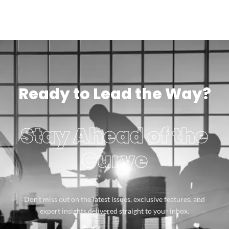
Ready to Lead the Way?
Stay Ahead of the
Curve
Don’t miss out on the latest issues, exclusive features, and
expert insights delivered straight to your inbox.