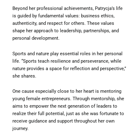
Beyond her professional achievements, Patrycja’s life
is guided by fundamental values: business ethics,
authenticity, and respect for others. These values
shape her approach to leadership, partnerships, and
personal development.
Sports and nature play essential roles in her personal
life. “Sports teach resilience and perseverance, while
nature provides a space for reflection and perspective,”
she shares.
One cause especially close to her heart is mentoring
young female entrepreneurs. Through mentorship, she
aims to empower the next generation of leaders to
realize their full potential, just as she was fortunate to
receive guidance and support throughout her own
journey.