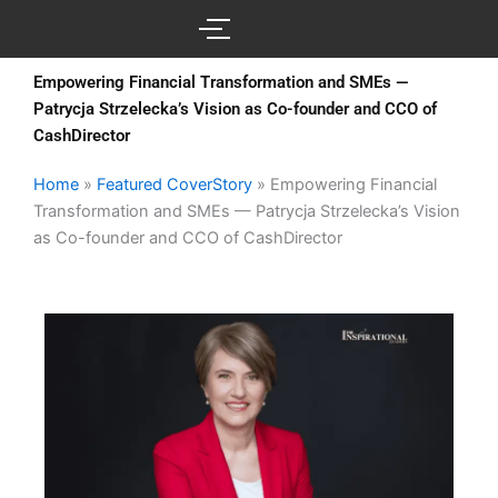
Skip
to
content
Empowering Financial Transformation and SMEs —
Patrycja Strzelecka’s Vision as Co-founder and CCO of
CashDirector
Home
»
Featured CoverStory
»
Empowering Financial
Transformation and SMEs — Patrycja Strzelecka’s Vision
as Co-founder and CCO of CashDirector