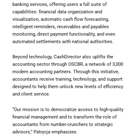
banking services, offering users a full suite of
capabilities: financial data organization and
visualization, automatic cash flow forecasting,
intelligent reminders, receivables and payables
monitoring, direct payment functionality, and even
automated settlements with national authorities.
Beyond technology, CashDirector also uplifts the
accounting sector through OSCBR, a network of 3,000
modern accounting partners. Through this initiative,
accountants receive training, technology, and support
designed to help them unlock new levels of efficiency
and client service.
“Our mission is to democratize access to high-quality
financial management and to transform the role of
accountants from number-crunchers to strategic
advisors,” Patrycja emphasizes.