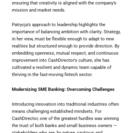
ensuring that creativity is aligned with the company’s
mission and market needs.
Patrycja’s approach to leadership highlights the
importance of balancing ambition with clarity. Strategy,
in her view, must be flexible enough to adapt to new
realities but structured enough to provide direction. By
embedding openness, mutual respect, and continuous
improvement into CashDirector’s culture, she has
cultivated a resilient and dynamic team capable of
thriving in the fast-moving fintech sector.
Modernizing SME Banking: Overcoming Challenges
Introducing innovation into traditional industries often
means challenging established mindsets. For
CashDirector, one of the greatest hurdles was winning
the trust of both banks and small business owners —
stakeholders who are, by nature, cautious and