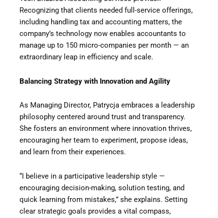
Recognizing that clients needed full-service offerings,
including handling tax and accounting matters, the
company’s technology now enables accountants to
manage up to 150 micro-companies per month — an
extraordinary leap in efficiency and scale.
Balancing Strategy with Innovation and Agility
As Managing Director, Patrycja embraces a leadership
philosophy centered around trust and transparency.
She fosters an environment where innovation thrives,
encouraging her team to experiment, propose ideas,
and learn from their experiences.
“I believe in a participative leadership style —
encouraging decision-making, solution testing, and
quick learning from mistakes,” she explains. Setting
clear strategic goals provides a vital compass,