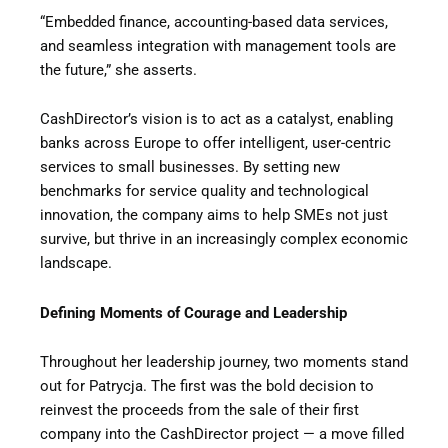
“Embedded finance, accounting-based data services,
and seamless integration with management tools are
the future,” she asserts.
CashDirector’s vision is to act as a catalyst, enabling
banks across Europe to offer intelligent, user-centric
services to small businesses. By setting new
benchmarks for service quality and technological
innovation, the company aims to help SMEs not just
survive, but thrive in an increasingly complex economic
landscape.
Defining Moments of Courage and Leadership
Throughout her leadership journey, two moments stand
out for Patrycja. The first was the bold decision to
reinvest the proceeds from the sale of their first
company into the CashDirector project — a move filled