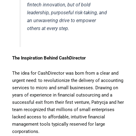
fintech innovation, but of bold
leadership, purposeful risk-taking, and
an unwavering drive to empower
others at every step.
The Inspiration Behind CashDirector
The idea for CashDirector was born from a clear and
urgent need: to revolutionize the delivery of accounting
services to micro and small businesses. Drawing on
years of experience in financial outsourcing and a
successful exit from their first venture, Patrycja and her
team recognized that millions of small enterprises
lacked access to affordable, intuitive financial
management tools typically reserved for large
corporations.