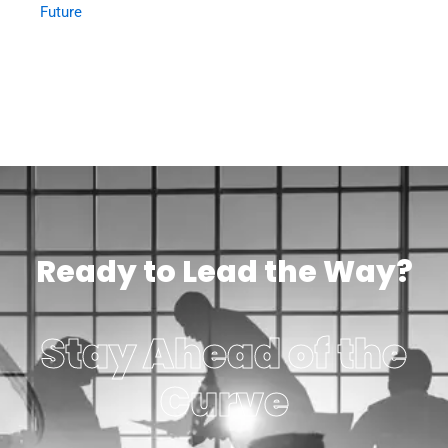
Future
Ready to Lead the Way?
Stay Ahead of the
Curve