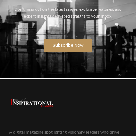
Don’t miss out on the latest issues, exclusive features, and
expert insights delivered straight to your inbox.
Subscribe Now
A digital magazine spotlighting visionary leaders who drive