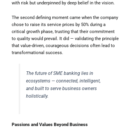
with risk but underpinned by deep belief in the vision.
The second defining moment came when the company
chose to raise its service prices by 50% during a
critical growth phase, trusting that their commitment
to quality would prevail. It did — validating the principle
that value-driven, courageous decisions often lead to
transformational success.
The future of SME banking lies in
ecosystems — connected, intelligent,
and built to serve business owners
holistically.
Passions and Values Beyond Business