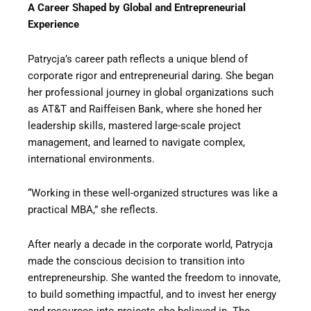
A Career Shaped by Global and Entrepreneurial
Experience
Patrycja’s career path reflects a unique blend of
corporate rigor and entrepreneurial daring. She began
her professional journey in global organizations such
as AT&T and Raiffeisen Bank, where she honed her
leadership skills, mastered large-scale project
management, and learned to navigate complex,
international environments.
“Working in these well-organized structures was like a
practical MBA,” she reflects.
After nearly a decade in the corporate world, Patrycja
made the conscious decision to transition into
entrepreneurship. She wanted the freedom to innovate,
to build something impactful, and to invest her energy
and resources into projects she believed in. The