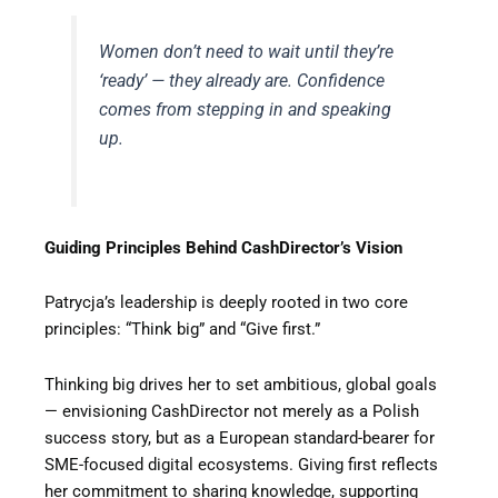
Women don’t need to wait until they’re
‘ready’ — they already are. Confidence
comes from stepping in and speaking
up.
Guiding Principles Behind CashDirector’s Vision
Patrycja’s leadership is deeply rooted in two core
principles: “Think big” and “Give first.”
Thinking big drives her to set ambitious, global goals
— envisioning CashDirector not merely as a Polish
success story, but as a European standard-bearer for
SME-focused digital ecosystems. Giving first reflects
her commitment to sharing knowledge, supporting