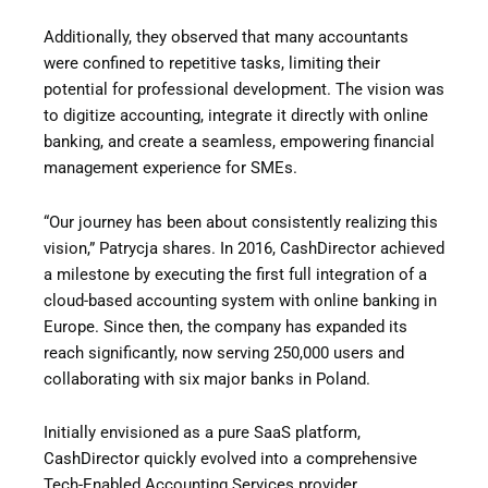
Additionally, they observed that many accountants
were confined to repetitive tasks, limiting their
potential for professional development. The vision was
to digitize accounting, integrate it directly with online
banking, and create a seamless, empowering financial
management experience for SMEs.
“Our journey has been about consistently realizing this
vision,” Patrycja shares. In 2016, CashDirector achieved
a milestone by executing the first full integration of a
cloud-based accounting system with online banking in
Europe. Since then, the company has expanded its
reach significantly, now serving 250,000 users and
collaborating with six major banks in Poland.
Initially envisioned as a pure SaaS platform,
CashDirector quickly evolved into a comprehensive
Tech-Enabled Accounting Services provider.