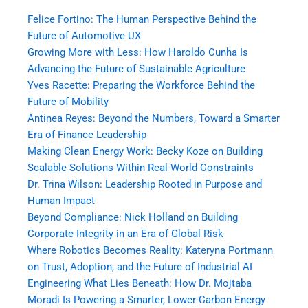
Felice Fortino: The Human Perspective Behind the
Future of Automotive UX
Growing More with Less: How Haroldo Cunha Is
Advancing the Future of Sustainable Agriculture
Yves Racette: Preparing the Workforce Behind the
Future of Mobility
Antinea Reyes: Beyond the Numbers, Toward a Smarter
Era of Finance Leadership
Making Clean Energy Work: Becky Koze on Building
Scalable Solutions Within Real-World Constraints
Dr. Trina Wilson: Leadership Rooted in Purpose and
Human Impact
Beyond Compliance: Nick Holland on Building
Corporate Integrity in an Era of Global Risk
Where Robotics Becomes Reality: Kateryna Portmann
on Trust, Adoption, and the Future of Industrial AI
Engineering What Lies Beneath: How Dr. Mojtaba
Moradi Is Powering a Smarter, Lower-Carbon Energy