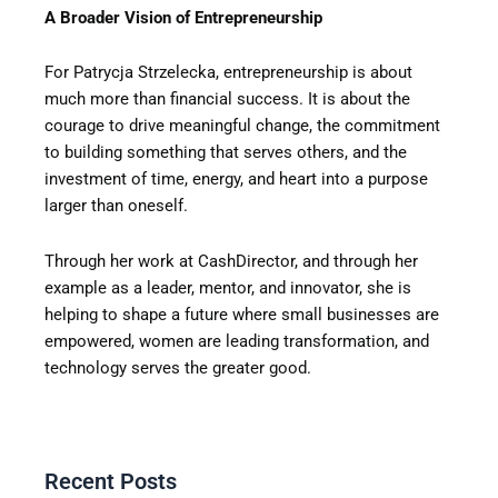
A Broader Vision of Entrepreneurship
For Patrycja Strzelecka, entrepreneurship is about
much more than financial success. It is about the
courage to drive meaningful change, the commitment
to building something that serves others, and the
investment of time, energy, and heart into a purpose
larger than oneself.
Through her work at CashDirector, and through her
example as a leader, mentor, and innovator, she is
helping to shape a future where small businesses are
empowered, women are leading transformation, and
technology serves the greater good.
Recent Posts