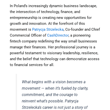
In Poland’s increasingly dynamic business landscape,
the intersection of technology, finance, and
entrepreneurship is creating new opportunities for
growth and innovation. At the forefront of this
movement is
Patrycja Strzelecka
, Co-founder and Chief
Commercial Officer of
CashDirector
, a pioneering
fintech company redefining the way small businesses
manage their finances. Her professional journey is a
powerful testament to visionary leadership, resilience,
and the belief that technology can democratize access
to financial services for all.
What begins with a vision becomes a
movement — when it’s fueled by clarity,
commitment, and the courage to
reinvent what’s possible. Patrycja
Strzelecka’s career is not just a story of