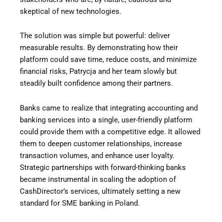
skeptical of new technologies.
The solution was simple but powerful: deliver
measurable results. By demonstrating how their
platform could save time, reduce costs, and minimize
financial risks, Patrycja and her team slowly but
steadily built confidence among their partners.
Banks came to realize that integrating accounting and
banking services into a single, user-friendly platform
could provide them with a competitive edge. It allowed
them to deepen customer relationships, increase
transaction volumes, and enhance user loyalty.
Strategic partnerships with forward-thinking banks
became instrumental in scaling the adoption of
CashDirector’s services, ultimately setting a new
standard for SME banking in Poland.