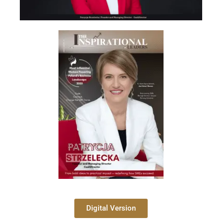
Digital Version