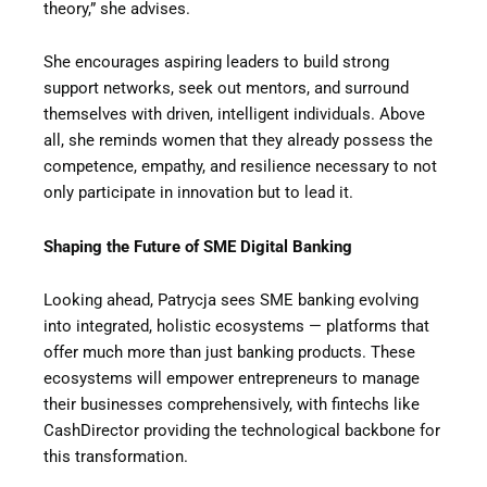
theory,” she advises.
She encourages aspiring leaders to build strong
support networks, seek out mentors, and surround
themselves with driven, intelligent individuals. Above
all, she reminds women that they already possess the
competence, empathy, and resilience necessary to not
only participate in innovation but to lead it.
Shaping the Future of SME Digital Banking
Looking ahead, Patrycja sees SME banking evolving
into integrated, holistic ecosystems — platforms that
offer much more than just banking products. These
ecosystems will empower entrepreneurs to manage
their businesses comprehensively, with fintechs like
CashDirector providing the technological backbone for
this transformation.