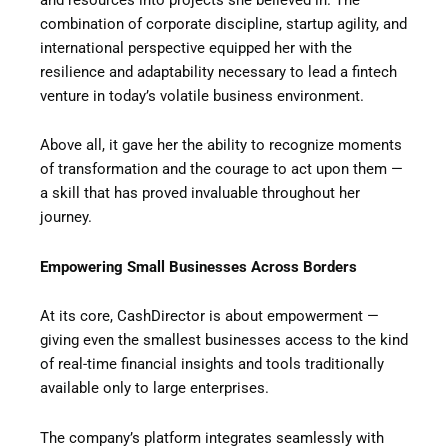
combination of corporate discipline, startup agility, and
international perspective equipped her with the
resilience and adaptability necessary to lead a fintech
venture in today’s volatile business environment.
Above all, it gave her the ability to recognize moments
of transformation and the courage to act upon them —
a skill that has proved invaluable throughout her
journey.
Empowering Small Businesses Across Borders
At its core, CashDirector is about empowerment —
giving even the smallest businesses access to the kind
of real-time financial insights and tools traditionally
available only to large enterprises.
The company’s platform integrates seamlessly with