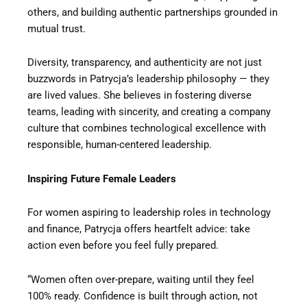
others, and building authentic partnerships grounded in
mutual trust.
Diversity, transparency, and authenticity are not just
buzzwords in Patrycja’s leadership philosophy — they
are lived values. She believes in fostering diverse
teams, leading with sincerity, and creating a company
culture that combines technological excellence with
responsible, human-centered leadership.
Inspiring Future Female Leaders
For women aspiring to leadership roles in technology
and finance, Patrycja offers heartfelt advice: take
action even before you feel fully prepared.
“Women often over-prepare, waiting until they feel
100% ready. Confidence is built through action, not