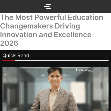
Skip
to
content
The Most Powerful Education
Changemakers Driving
Innovation and Excellence
2026
Quick Read