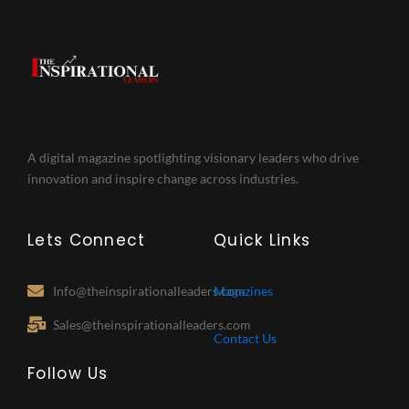
A digital magazine spotlighting visionary leaders who drive
innovation and inspire change across industries.
Lets Connect
Quick Links
Info@theinspirationalleaders.com
Magazines
Sales@theinspirationalleaders.com
Contact Us
Follow Us