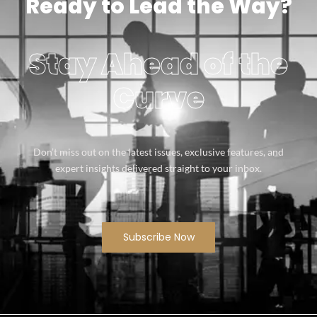
Ready to Lead the Way?
Stay Ahead of the
Curve
Don’t miss out on the latest issues, exclusive features, and
expert insights delivered straight to your inbox.
Subscribe Now