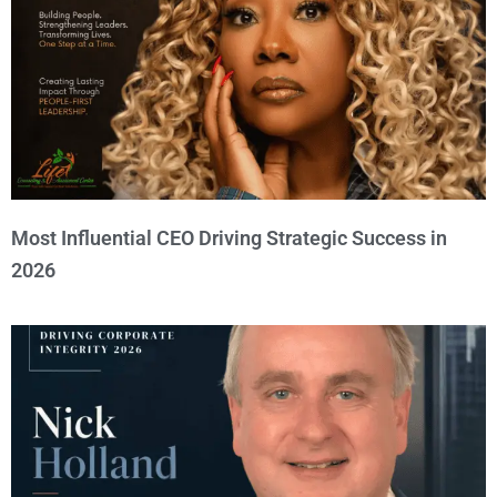
Most Influential CEO Driving Strategic Success in
2026