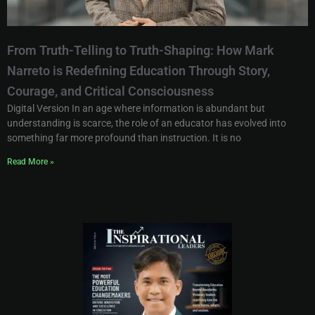
From Truth-Telling to Truth-Shaping: How Mark
Narreto is Redefining Education Through Story,
Courage, and Critical Consciousness
Digital Version In an age where information is abundant but
understanding is scarce, the role of an educator has evolved into
something far more profound than instruction. It is no
Read More »