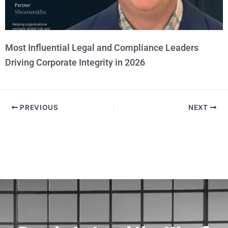
Most Influential Legal and Compliance Leaders
Driving Corporate Integrity in 2026
PREVIOUS
NEXT