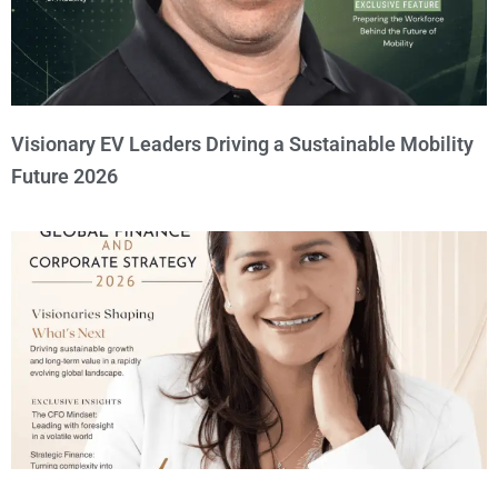
Visionary EV Leaders Driving a Sustainable Mobility
Future 2026