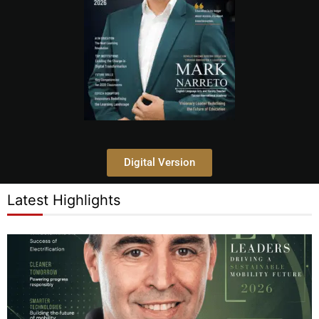
Digital Version
Latest Highlights