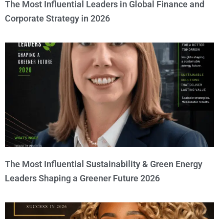
The Most Influential Leaders in Global Finance and
Corporate Strategy in 2026
The Most Influential Sustainability & Green Energy
Leaders Shaping a Greener Future 2026