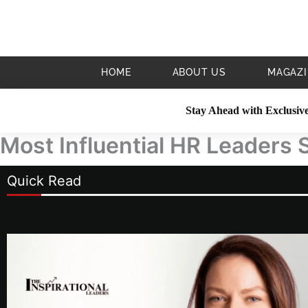
Skip
to
content
HOME
ABOUT US
MAGAZI
Stay Ahead with Exclusive
Most Influential HR Leaders 
Quick Read