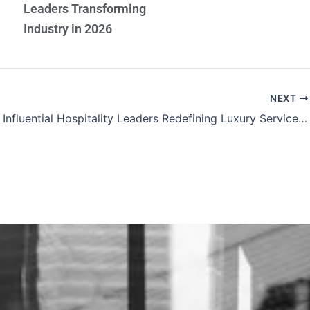
Leaders Transforming
Industry in 2026
NEXT
The Most Influential Hospitality Leaders Redefining Luxury Service Excellence and Global Tourism Standards 2026