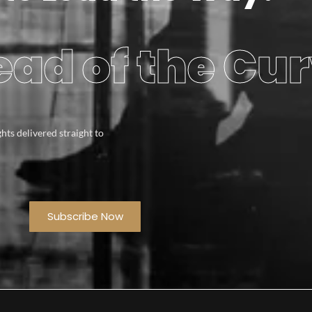
ad of the Cu
ghts delivered straight to
Subscribe Now