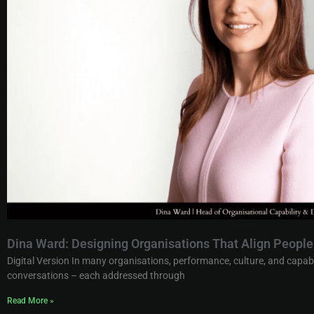
Dina Ward: Designing Organisations That Align Peopl
Digital Version In many organisations, performance, culture, and capab
conversations – each addressed through
Read More »