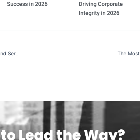
Success in 2026
Driving Corporate
Integrity in 2026
The Most Inspiring Leaders Uniting Education Leadership and Service 2026
to Lead the Way?