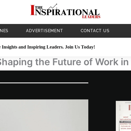
NES
ADVERTISEMENT
CONTACT US
 Insights and Inspiring Leaders. Join Us Today!
Shaping the Future of Work i