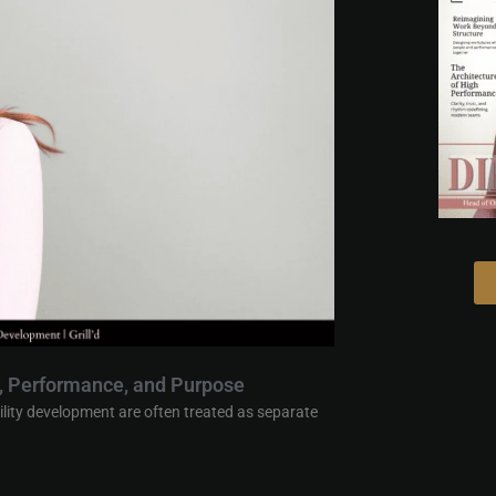
e, Performance, and Purpose
ility development are often treated as separate