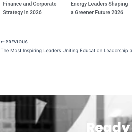
Finance and Corporate
Energy Leaders Shaping
Strategy in 2026
a Greener Future 2026
PREVIOUS
Ready 