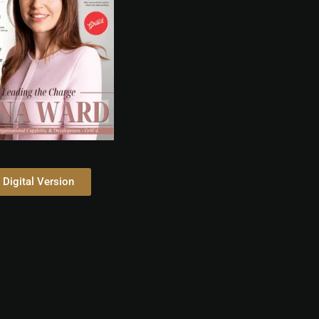
Digital Version