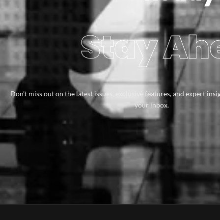
Stay Ahe
Don’t miss out on the latest issues, exclusive features, and expert insi
your inbox.