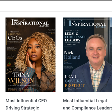
Most Influential CEO
Most Influential Legal
Driving Strategic
and Compliance Leader