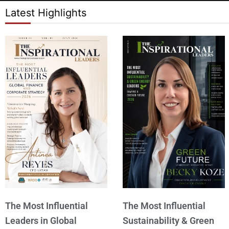
Latest Highlights
The Most Influential
The Most Influential
Leaders in Global
Sustainability & Green