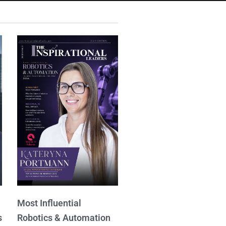
Most Influential
s
Robotics & Automation