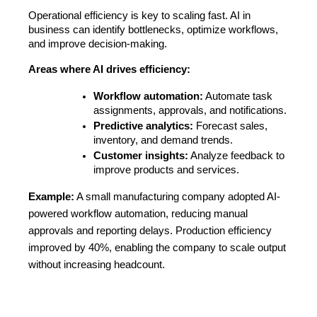
Operational efficiency is key to scaling fast. AI in 
business can identify bottlenecks, optimize workflows, 
and improve decision-making.
Areas where AI drives efficiency:
Workflow automation:
 Automate task 
assignments, approvals, and notifications.
Predictive analytics:
 Forecast sales, 
inventory, and demand trends.
Customer insights:
 Analyze feedback to 
improve products and services.
Example:
A small manufacturing company adopted AI-
powered workflow automation, reducing manual
approvals and reporting delays. Production efficiency
improved by 40%, enabling the company to scale output
without increasing headcount.