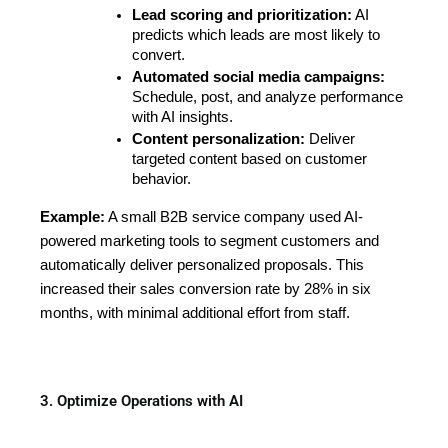
Lead scoring and prioritization:
 AI 
predicts which leads are most likely to 
convert.
Automated social media campaigns:
Schedule, post, and analyze performance 
with AI insights.
Content personalization:
 Deliver 
targeted content based on customer 
behavior.
Example:
A small B2B service company used AI-
powered marketing tools to segment customers and
automatically deliver personalized proposals. This
increased their sales conversion rate by 28% in six
months, with minimal additional effort from staff.
3. Optimize Operations with AI