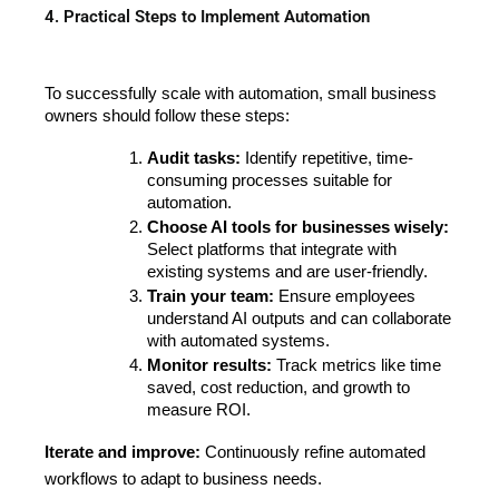
4. Practical Steps to Implement Automation
To successfully scale with automation, small business 
owners should follow these steps:
Audit tasks:
 Identify repetitive, time-
consuming processes suitable for 
automation.
Choose AI tools for businesses wisely:
Select platforms that integrate with 
existing systems and are user-friendly.
Train your team:
 Ensure employees 
understand AI outputs and can collaborate 
with automated systems.
Monitor results:
 Track metrics like time 
saved, cost reduction, and growth to 
measure ROI.
Iterate and improve:
Continuously refine automated
workflows to adapt to business needs.