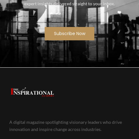
expert insights delivered straight to your inbox.
Subscribe Now
A digital magazine spotlighting visionary leaders who drive
innovation and inspire change across industries.