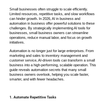
Small businesses often struggle to scale efficiently. 
Limited resources, repetitive tasks, and slow workflows 
can hinder growth. In 2026, AI in business and 
automation in business offer powerful solutions to these 
challenges. By strategically implementing AI tools for 
businesses, small business owners can streamline 
operations, reduce manual labor, and focus on growth 
initiatives.
Automation is no longer just for large enterprises. From 
marketing and sales to inventory management and 
customer service, AI-driven tools can transform a small 
business into a high-performing, scalable operation. This 
guide reveals automation secrets that many small 
business owners overlook, helping you scale faster, 
smarter, and with fewer headaches.
1. Automate Repetitive Tasks