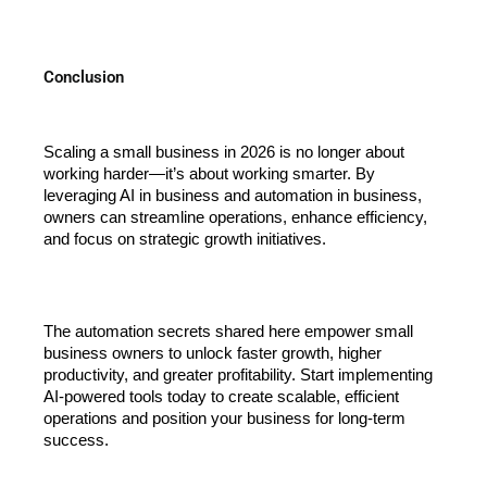
Conclusion
Scaling a small business in 2026 is no longer about 
working harder—it’s about working smarter. By 
leveraging AI in business and automation in business, 
owners can streamline operations, enhance efficiency, 
and focus on strategic growth initiatives.
The automation secrets shared here empower small 
business owners to unlock faster growth, higher 
productivity, and greater profitability. Start implementing 
AI-powered tools today to create scalable, efficient 
operations and position your business for long-term 
success.