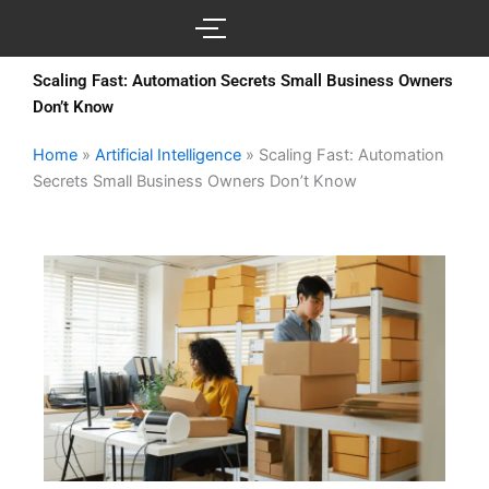
Skip
to
content
Scaling Fast: Automation Secrets Small Business Owners
Don’t Know
Home
»
Artificial Intelligence
»
Scaling Fast: Automation
Secrets Small Business Owners Don’t Know