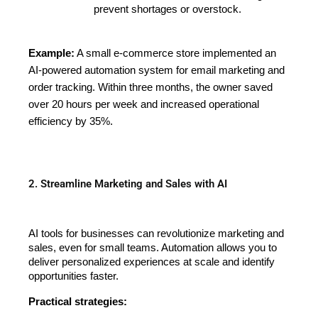
prevent shortages or overstock.
Example:
A small e-commerce store implemented an
AI-powered automation system for email marketing and
order tracking. Within three months, the owner saved
over 20 hours per week and increased operational
efficiency by 35%.
2. Streamline Marketing and Sales with AI
AI tools for businesses can revolutionize marketing and 
sales, even for small teams. Automation allows you to 
deliver personalized experiences at scale and identify 
opportunities faster.
Practical strategies: