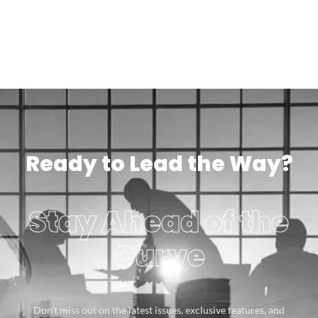
Ready to Lead the Way?
Stay Ahead of the
Curve
Don’t miss out on the latest issues, exclusive features, and