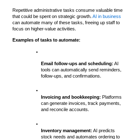
Repetitive administrative tasks consume valuable time 
that could be spent on strategic growth. 
AI in business
can automate many of these tasks, freeing up staff to 
focus on higher-value activities.
Examples of tasks to automate:
Email follow-ups and scheduling:
 AI 
tools can automatically send reminders, 
follow-ups, and confirmations.
Invoicing and bookkeeping:
 Platforms 
can generate invoices, track payments, 
and reconcile accounts.
Inventory management:
 AI predicts 
stock needs and automates ordering to 