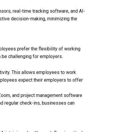
ensors, real-time tracking software, and AI-
oactive decision-making, minimizing the
oyees prefer the flexibility of working
n be challenging for employers.
tivity. This allows employees to work
employees expect their employers to offer
k, Zoom, and project management software
nd regular check-ins, businesses can