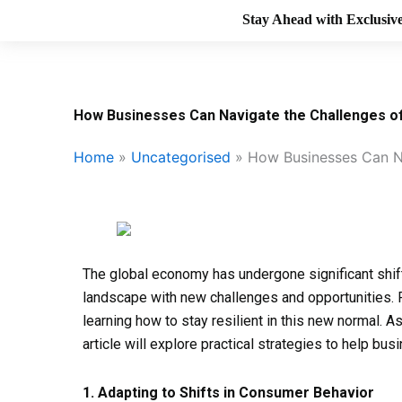
Stay Ahead with Exclusive
How Businesses Can Navigate the Challenges 
Home
»
Uncategorised
»
How Businesses Can N
The global economy has undergone significant shif
landscape with new challenges and opportunities. 
learning how to stay resilient in this new normal. A
article will explore practical strategies to help 
1. Adapting to Shifts in Consumer Behavior