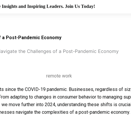
 Insights and Inspiring Leaders. Join Us Today!
of a Post-Pandemic Economy
avigate the Challenges of a Post-Pandemic Economy
ts since the COVID-19 pandemic. Businesses, regardless of size
From adapting to changes in consumer behavior to managing sup
s we move further into 2024, understanding these shifts is crucia
businesses navigate the complexities of a post-pandemic economy.