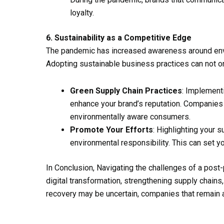
loyalty.
6. Sustainability as a Competitive Edge
The pandemic has increased awareness around envir
Adopting sustainable business practices can not o
Green Supply Chain Practices
: Implement
enhance your brand’s reputation. Companies l
environmentally aware consumers.
Promote Your Efforts
: Highlighting your 
environmental responsibility. This can set y
In Conclusion, Navigating the challenges of a post
digital transformation, strengthening supply chain
recovery may be uncertain, companies that remain a