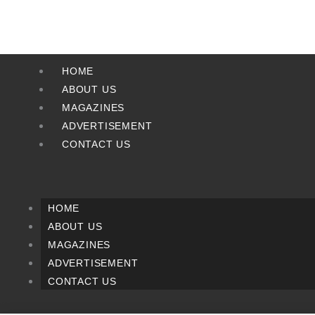
Skip
to
content
HOME
ABOUT US
MAGAZINES
ADVERTISEMENT
CONTACT US
HOME
ABOUT US
MAGAZINES
ADVERTISEMENT
CONTACT US