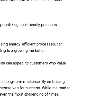
ioritizing eco-friendly practices.
using energy-efficient processes, can
ling to a growing market of
ebsite can appeal to customers who value
 on long-term resilience. By embracing
 themselves for success. While the road to
even the most challenging of times.