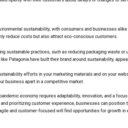
onmental sustainability, with consumers and businesses alike pr
nly reduce costs but also attract eco-conscious customers.
ing sustainable practices, such as reducing packaging waste or 
ike Patagonia have built their brand around sustainability, appea
sustainability efforts in your marketing materials and on your w
our business apart in a competitive market.
-pandemic economy requires adaptability, innovation, and a focus
s, and prioritizing customer experience, businesses can position
gile and customer-focused will find opportunities for growth in 