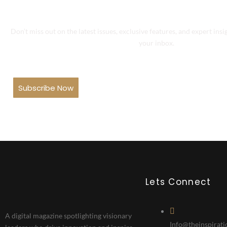
Don’t miss out on the latest issues, exclusive features, and expert insi
your inbox.
Subscribe Now
Lets Connect
A digital magazine spotlighting visionary
Info@theinspirati