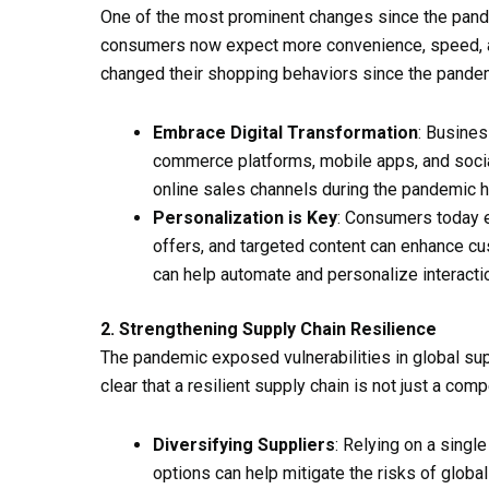
One of the most prominent changes since the pandem
consumers now expect more convenience, speed, a
changed their shopping behaviors since the pandemi
Embrace Digital Transformation
: Busines
commerce platforms, mobile apps, and social 
online sales channels during the pandemic 
Personalization is Key
: Consumers today e
offers, and targeted content can enhance c
can help automate and personalize interacti
2. Strengthening Supply Chain Resilience
The pandemic exposed vulnerabilities in global su
clear that a resilient supply chain is not just a com
Diversifying Suppliers
: Relying on a singl
options can help mitigate the risks of globa