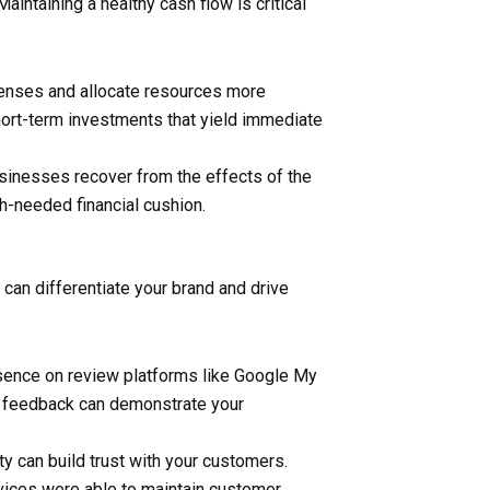
ntaining a healthy cash flow is critical
penses and allocate resources more
hort-term investments that yield immediate
sinesses recover from the effects of the
ch-needed financial cushion.
can differentiate your brand and drive
esence on review platforms like Google My
r feedback can demonstrate your
ity can build trust with your customers.
vices were able to maintain customer