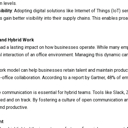
n levels.
bility
: Adopting digital solutions like Internet of Things (IoT) s
 gain better visibility into their supply chains. This enables pr
and Hybrid Work
had a lasting impact on how businesses operate. While many empl
l interaction of an office environment. Managing this dynamic ca
work model can help businesses retain talent and maintain produc
n-office collaboration. According to a report by Gartner, 48% of 
ve communication is essential for hybrid teams. Tools like Slac
d and on track. By fostering a culture of open communication a
nd productive.
nt