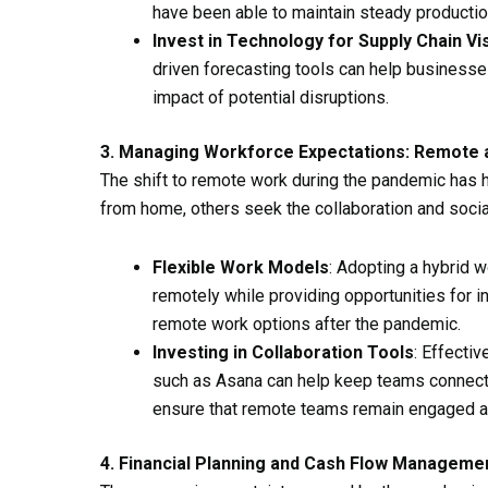
have been able to maintain steady productio
Invest in Technology for Supply Chain Visi
driven forecasting tools can help businesses
impact of potential disruptions.
3. Managing Workforce Expectations: Remote 
The shift to remote work during the pandemic has 
from home, others seek the collaboration and socia
Flexible Work Models
: Adopting a hybrid 
remotely while providing opportunities for i
remote work options after the pandemic.
Investing in Collaboration Tools
: Effecti
such as Asana can help keep teams connecte
ensure that remote teams remain engaged a
4. Financial Planning and Cash Flow Manageme