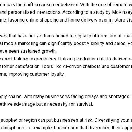
ic is the shift in consumer behavior. With the rise of remote wo
nd personalized interactions. According to a study by McKins
c, favoring online shopping and home delivery over in-store vis
ses that have not yet transitioned to digital platforms are at risk 
media marketing can significantly boost visibility and sales. For
have seen sustained growth.
xpect tailored experiences. Utilizing customer data to deliver
ustomer satisfaction. Tools like AI-driven chatbots and custom
ons, improving customer loyalty.
pply chains, with many businesses facing delays and shortages.
petitive advantage but a necessity for survival.
e supplier or region can put businesses at risk. Diversifying you
l disruptions. For example, businesses that diversified their supp