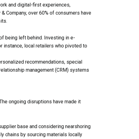
rk and digital-first experiences,
ey & Company, over 60% of consumers have
its.
of being left behind. Investing in e-
 instance, local retailers who pivoted to
 personalized recommendations, special
er relationship management (CRM) systems
 The ongoing disruptions have made it
r supplier base and considering nearshoring
ly chains by sourcing materials locally