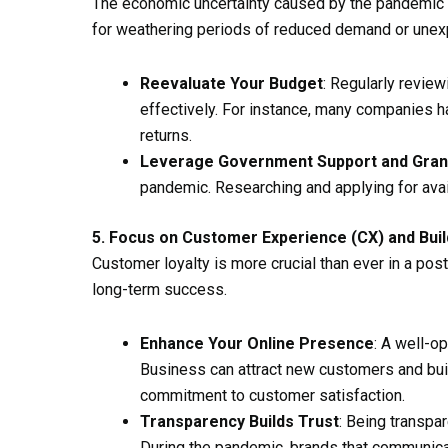
The economic uncertainty caused by the pandemic ha
for weathering periods of reduced demand or une
Reevaluate Your Budget
: Regularly revie
effectively. For instance, many companies h
returns.
Leverage Government Support and Gran
pandemic. Researching and applying for avail
5. Focus on Customer Experience (CX) and Buil
Customer loyalty is more crucial than ever in a po
long-term success.
Enhance Your Online Presence
: A well-o
Business can attract new customers and bui
commitment to customer satisfaction.
Transparency Builds Trust
: Being transpar
During the pandemic, brands that communica