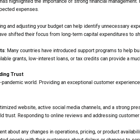
s highlighted the importance of strong financial management. Mai
xpected expenses.
wing and adjusting your budget can help identify unnecessary ex
ave shifted their focus from long-term capital expenditures to s
ts
: Many countries have introduced support programs to help bu
able grants, low-interest loans, or tax credits can provide a mu
ding Trust
st-pandemic world. Providing an exceptional customer experience 
ptimized website, active social media channels, and a strong pr
ld trust. Responding to online reviews and addressing custome
ent about any changes in operations, pricing, or product availabil
ted openly with their customers about delays or changes to ser