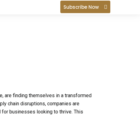
i
Subscribe Now
n
, are finding themselves in a transformed
ply chain disruptions, companies are
l for businesses looking to thrive. This