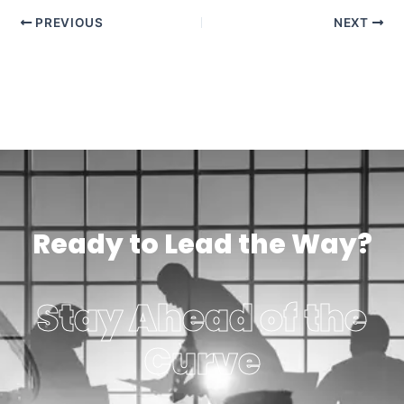
PREVIOUS
NEXT
Ready to Lead the Way?
Stay Ahead of the
Curve