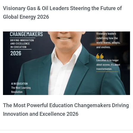
Visionary Gas & Oil Leaders Steering the Future of
Global Energy 2026
The Most Powerful Education Changemakers Driving
Innovation and Excellence 2026