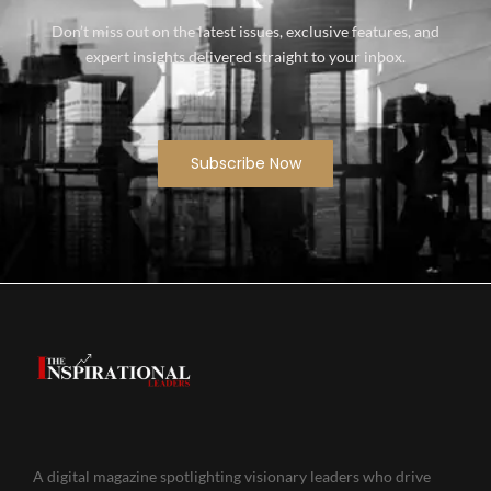
Don’t miss out on the latest issues, exclusive features, and
expert insights delivered straight to your inbox.
Subscribe Now
A digital magazine spotlighting visionary leaders who drive