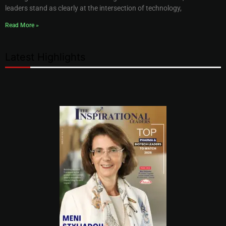
leaders stand as clearly at the intersection of technology,
Read More »
Latest Highlights