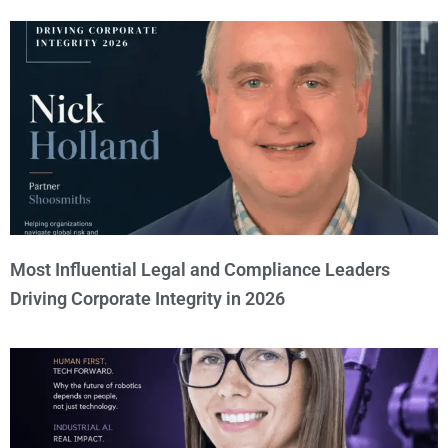
Most Influential Legal and Compliance Leaders
Driving Corporate Integrity in 2026