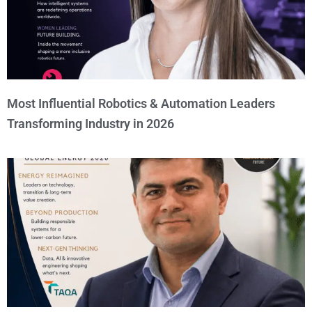
Most Influential Robotics & Automation Leaders
Transforming Industry in 2026