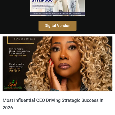
Digital Version
Most Influential CEO Driving Strategic Success in
2026