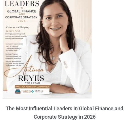
The Most Influential Leaders in Global Finance and
Corporate Strategy in 2026