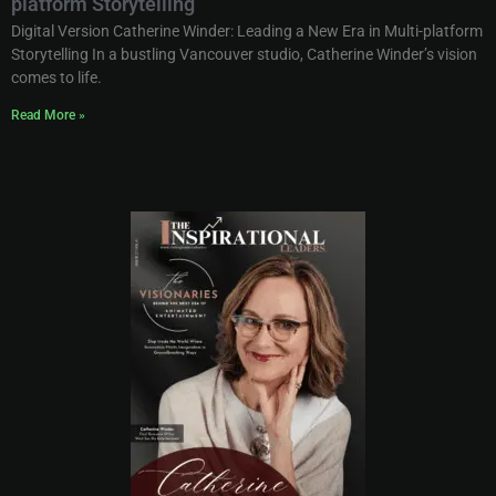
platform Storytelling
Digital Version Catherine Winder: Leading a New Era in Multi-platform
Storytelling In a bustling Vancouver studio, Catherine Winder’s vision
comes to life.
Read More »