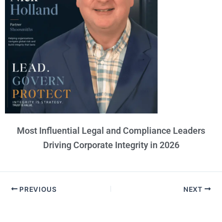
Most Influential Legal and Compliance Leaders
Driving Corporate Integrity in 2026
PREVIOUS
NEXT