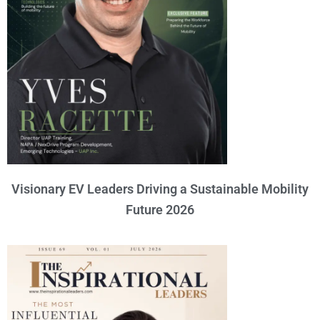
Visionary EV Leaders Driving a Sustainable Mobility
Future 2026