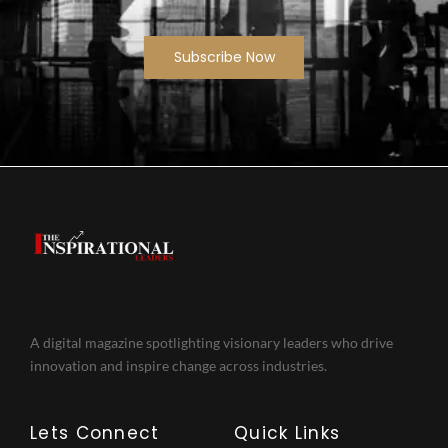
Subscribe Now
A digital magazine spotlighting visionary leaders who drive
innovation and inspire change across industries.
Lets Connect
Quick Links