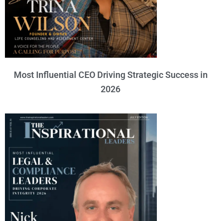
Most Influential CEO Driving Strategic Success in
2026