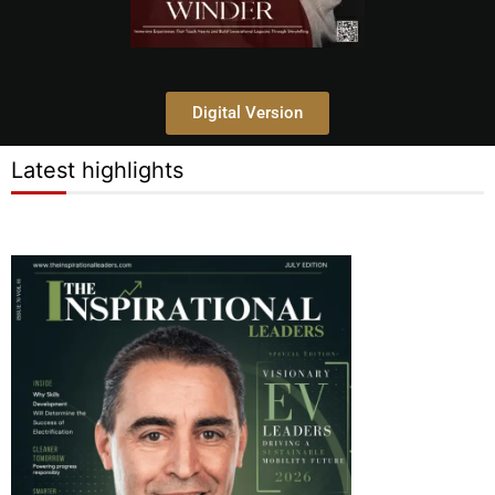
Digital Version
Latest highlights