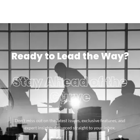
Ready to Lead the Way?
Stay Ahead of the
Curve
Don’t miss out on the latest issues, exclusive features, and
expert insights delivered straight to your inbox.