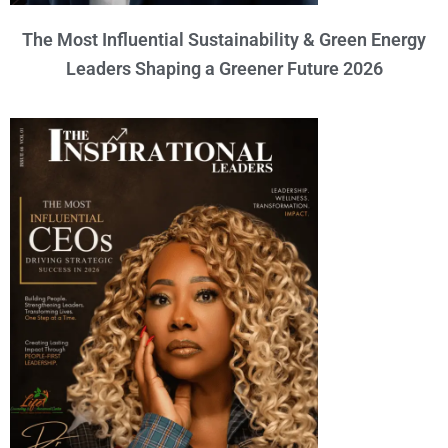
The Most Influential Sustainability & Green Energy
Leaders Shaping a Greener Future 2026