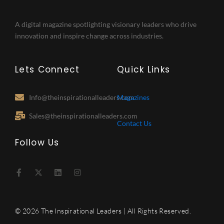
A digital magazine spotlighting visionary leaders who drive
innovation and inspire change across industries.
Lets Connect
Quick Links
Info@theinspirationalleaders.com
Magazines
Sales@theinspirationalleaders.com
Contact Us
Follow Us
F
X
L
I
a
-
i
n
c
t
n
s
e
w
k
t
b
i
e
a
o
t
d
g
© 2026 The Inspirational Leaders | All Rights Reserved.
o
t
i
r
k
e
n
a