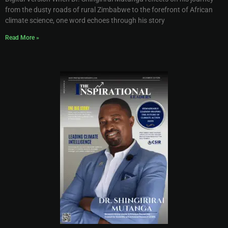
from the dusty roads of rural Zimbabwe to the forefront of African
climate science, one word echoes through his story
Read More »