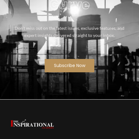
Curve
Don’t miss out on the latest issues, exclusive features, and
expert insights delivered straight to your inbox.
Subscribe Now