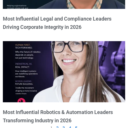
Most Influential Legal and Compliance Leaders
Driving Corporate Integrity in 2026
Most Influential Robotics & Automation Leaders
Transforming Industry in 2026
1
2
3
4
5