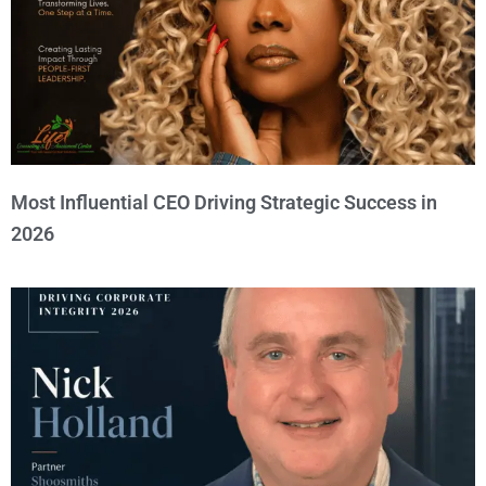
Most Influential CEO Driving Strategic Success in
2026