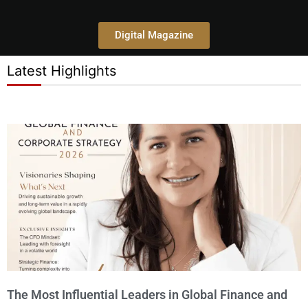
Digital Magazine
Latest Highlights
P
P
P
P
P
a
a
a
a
a
g
g
g
g
g
e
e
e
e
e
The Most Influential Leaders in Global Finance and