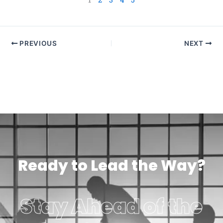
PREVIOUS
NEXT
Ready to Lead the Way?
Stay Ahead of the