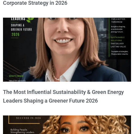
Corporate Strategy in 2026
The Most Influential Sustainability & Green Energy
Leaders Shaping a Greener Future 2026