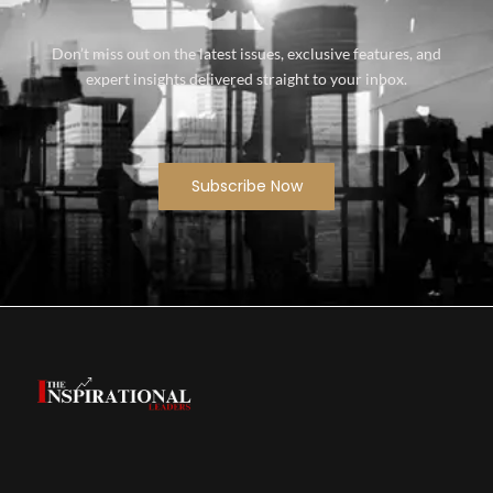
Don’t miss out on the latest issues, exclusive features, and
expert insights delivered straight to your inbox.
Subscribe Now