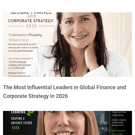
The Most Influential Leaders in Global Finance and
Corporate Strategy in 2026