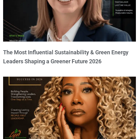
The Most Influential Sustainability & Green Energy
Leaders Shaping a Greener Future 2026