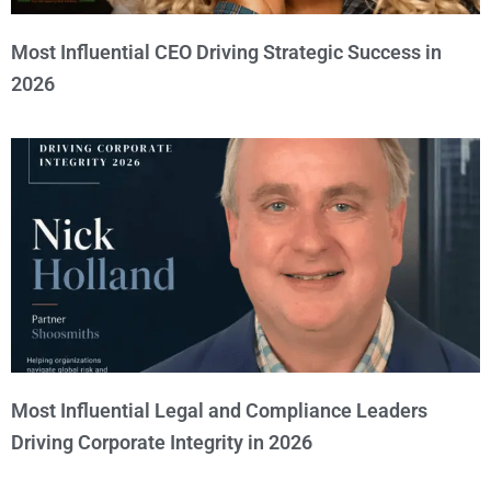
Most Influential CEO Driving Strategic Success in
2026
Most Influential Legal and Compliance Leaders
Driving Corporate Integrity in 2026