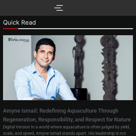
Skip
to
content
Quick Read
Amyne Ismail: Redefining Aquaculture Through
Regeneration, Responsibility, and Respect for Nature
Digital Version In a world where aquaculture is often judged by yield,
scale, and speed, Amyne Ismail stands apart. His leadership is not