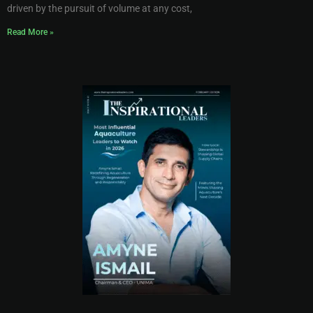
driven by the pursuit of volume at any cost,
Read More »