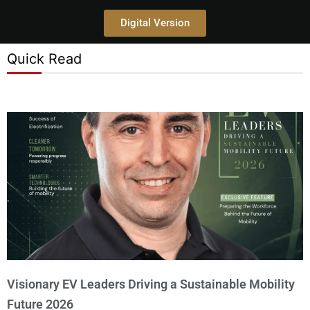
Digital Version
Quick Read
Visionary EV Leaders Driving a Sustainable Mobility
Future 2026