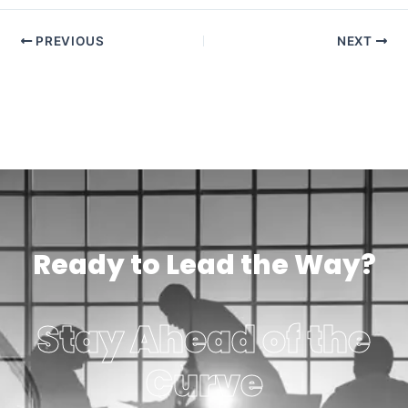
PREVIOUS
NEXT
Ready to Lead the Way?
Stay Ahead of the
Curve