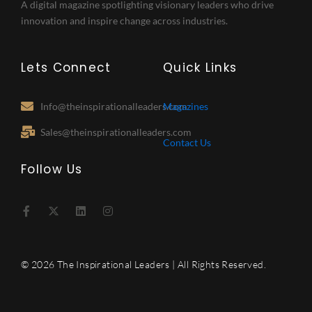
A digital magazine spotlighting visionary leaders who drive
innovation and inspire change across industries.
Lets Connect
Quick Links
Info@theinspirationalleaders.com
Magazines
Sales@theinspirationalleaders.com
Contact Us
Follow Us
F
X
L
I
a
-
i
n
c
t
n
s
e
w
k
t
b
i
e
a
o
t
d
g
© 2026 The Inspirational Leaders | All Rights Reserved.
o
t
i
r
k
e
n
a
-
r
m
f